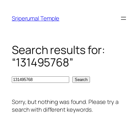
Skip
to
Sriperumal Temple
content
Search results for:
“131495768”
Search
Search
Sorry, but nothing was found. Please try a
search with different keywords.