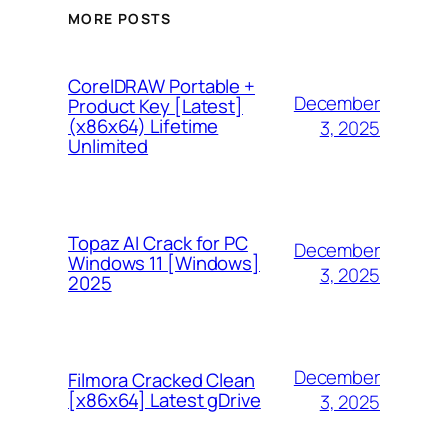
MORE POSTS
CorelDRAW Portable +
December
Product Key [Latest]
(x86x64) Lifetime
3, 2025
Unlimited
Topaz AI Crack for PC
December
Windows 11 [Windows]
3, 2025
2025
December
Filmora Cracked Clean
[x86x64] Latest gDrive
3, 2025