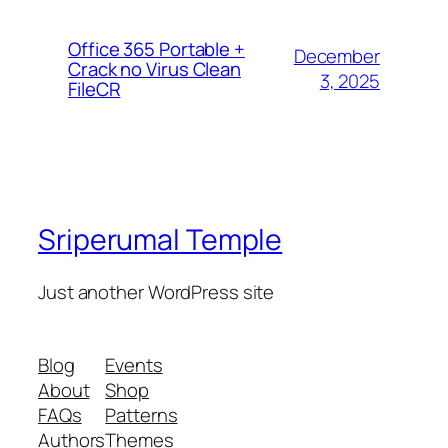
Office 365 Portable +
December
Crack no Virus Clean
3, 2025
FileCR
Sriperumal Temple
Just another WordPress site
Blog
Events
About
Shop
FAQs
Patterns
Authors
Themes