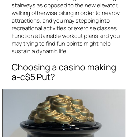
stairways as opposed to the new elevator,
walking otherwise biking in order to nearby
attractions, and you may stepping into
recreational activities or exercise classes.
Function attainable workout plans and you
may trying to find fun points might help
sustain a dynamic life.
Choosing a casino making
a-c$5 Put?