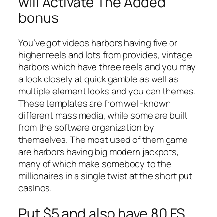
will Activate The Added
bonus
You’ve got videos harbors having five or
higher reels and lots from provides, vintage
harbors which have three reels and you may
a look closely at quick gamble as well as
multiple element looks and you can themes.
These templates are from well-known
different mass media, while some are built
from the software organization by
themselves. The most used of them game
are harbors having big modern jackpots,
many of which make somebody to the
millionaires in a single twist at the short put
casinos.
Put $5 and also have 80 FS