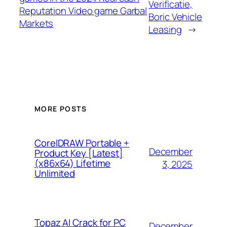
Verificatie,
Reputation Video game Garbal
Boric Vehicle
Markets
Leasing
→
MORE POSTS
CorelDRAW Portable +
December
Product Key [Latest]
(x86x64) Lifetime
3, 2025
Unlimited
Topaz AI Crack for PC
December