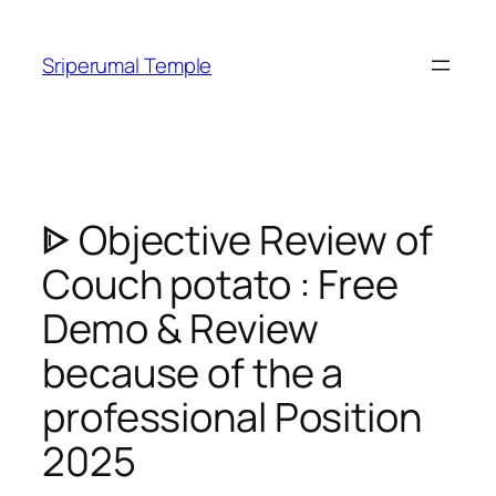
Skip
to
Sriperumal Temple
content
ᐈ Objective Review of
Couch potato : Free
Demo & Review
because of the a
professional Position
2025