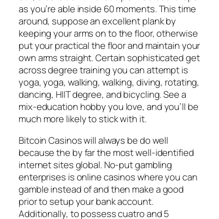
as you’re able inside 60 moments. This time
around, suppose an excellent plank by
keeping your arms on to the floor, otherwise
put your practical the floor and maintain your
own arms straight. Certain sophisticated get
across degree training you can attempt is
yoga, yoga, walking, walking, diving, rotating,
dancing, HIIT degree, and bicycling. See a
mix-education hobby you love, and you’ll be
much more likely to stick with it.
Bitcoin Casinos will always be do well
because the by far the most well-identified
internet sites global. No-put gambling
enterprises is online casinos where you can
gamble instead of and then make a good
prior to setup your bank account.
Additionally, to possess cuatro and 5