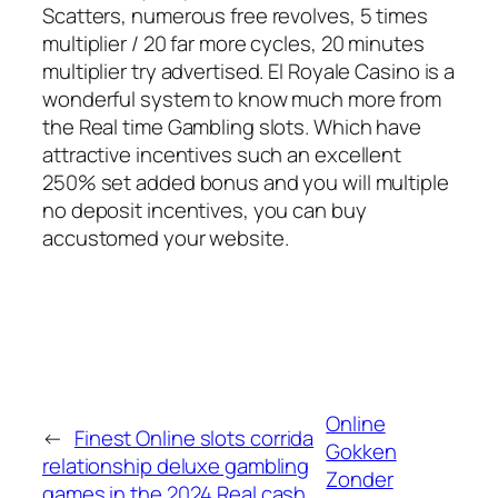
Scatters, numerous free revolves, 5 times
multiplier / 20 far more cycles, 20 minutes
multiplier try advertised. El Royale Casino is a
wonderful system to know much more from
the Real time Gambling slots. Which have
attractive incentives such an excellent
250% set added bonus and you will multiple
no deposit incentives, you can buy
accustomed your website.
Online
←
Finest Online slots corrida
Gokken
relationship deluxe gambling
Zonder
games in the 2024 Real cash