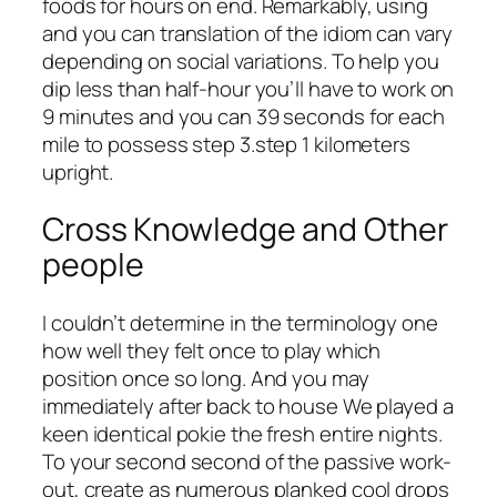
foods for hours on end. Remarkably, using
and you can translation of the idiom can vary
depending on social variations. To help you
dip less than half-hour you’ll have to work on
9 minutes and you can 39 seconds for each
mile to possess step 3.step 1 kilometers
upright.
Cross Knowledge and Other
people
I couldn’t determine in the terminology one
how well they felt once to play which
position once so long. And you may
immediately after back to house We played a
keen identical pokie the fresh entire nights.
To your second second of the passive work-
out, create as numerous planked cool drops