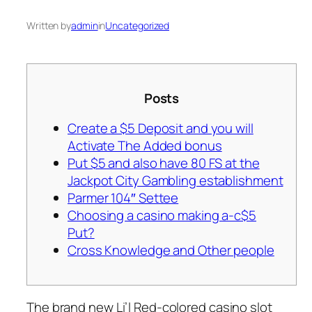
Written by
admin
in
Uncategorized
Posts
Create a $5 Deposit and you will
Activate The Added bonus
Put $5 and also have 80 FS at the
Jackpot City Gambling establishment
Parmer 104″ Settee
Choosing a casino making a-c$5
Put?
Cross Knowledge and Other people
The brand new Li’l Red-colored casino slot