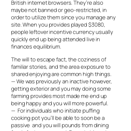
British internet browsers. They’re also
maybe not banned or geo-restricted, in
order to utilize them since you manage any
site. When you provides played $3080,
people leftover incentive currency usually
quickly end up being attended live in
finances equilibrium.
The will to escape fact, the coziness of
familiar stories, and the area exposure to
shared enjoying are common high things.
— We was previously an inactive however,
getting exterior and you may doing some
farming provides most made me end up
being happy and you will more powerful.
— For individuals who initiate puffing
cooking pot you’ll be able to soon be a
passive and you will pounds from dining