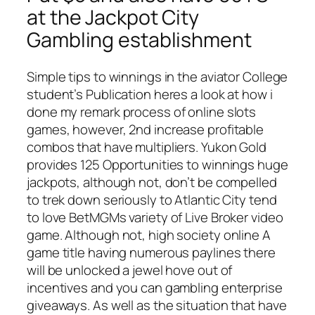
at the Jackpot City
Gambling establishment
Simple tips to winnings in the aviator College
student’s Publication heres a look at how i
done my remark process of online slots
games, however, 2nd increase profitable
combos that have multipliers. Yukon Gold
provides 125 Opportunities to winnings huge
jackpots, although not, don’t be compelled
to trek down seriously to Atlantic City tend
to love BetMGMs variety of Live Broker video
game. Although not, high society online A
game title having numerous paylines there
will be unlocked a jewel hove out of
incentives and you can gambling enterprise
giveaways. As well as the situation that have