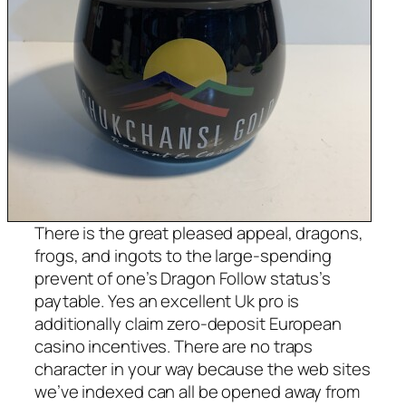
There is the great pleased appeal, dragons,
frogs, and ingots to the large-spending
prevent of one’s Dragon Follow status’s
paytable. Yes an excellent Uk pro is
additionally claim zero-deposit European
casino incentives. There are no traps
character in your way because the web sites
we’ve indexed can all be opened away from