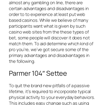
almost any gambling on line, there are
certain advantages and disadvantages in
order to to experience at least put web
based casinos. While we believe of many
participants want what is given by such
casino web sites from the these types of
bet, some people will discover it does not
match them. To aid determine which kind of
pro you’re, we’ve got secure some of the
primary advantages and disadvantages in
the following.
Parmer 104″ Settee
To quit the brand new pitfalls of a passive
lifetime, it’s required to incorporate typical
physical activity to your everyday behaviors.
This includes easy change such as using