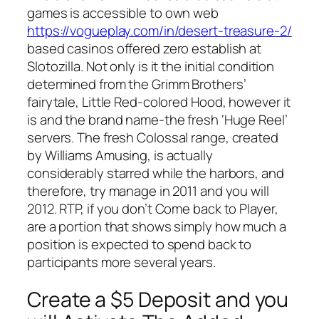
games is accessible to own web
https://vogueplay.com/in/desert-treasure-2/
based casinos offered zero establish at
Slotozilla. Not only is it the initial condition
determined from the Grimm Brothers’
fairytale, Little Red-colored Hood, however it
is and the brand name-the fresh ‘Huge Reel’
servers.
The fresh Colossal range, created
by Williams Amusing, is actually
considerably starred while the harbors, and
therefore, try manage in 2011 and you will
2012. RTP, if you don’t Come back to Player,
are a portion that shows simply how much a
position is expected to spend back to
participants more several years.
Create a $5 Deposit and you