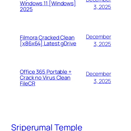
Windows 11 [Windows]
3, 2025
2025
December
Filmora Cracked Clean
[x86x64] Latest gDrive
3, 2025
Office 365 Portable +
December
Crack no Virus Clean
3, 2025
FileCR
Sriperumal Temple