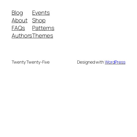
Blog
Events
About
Shop
FAQs
Patterns
Authors
Themes
Twenty Twenty-Five
Designed with
WordPress