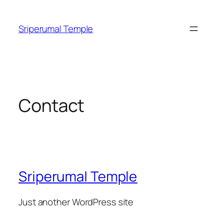
Skip
to
Sriperumal Temple
content
Contact
Sriperumal Temple
Just another WordPress site