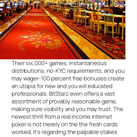
Their six,000+ games, instantaneous
distributions, no-KYC requirements, and you
may wager-100 percent free bonuses create
an utopia for new and you will educated
professionals. BitStarz even offers a vast
assortment of provably reasonable game,
making sure visibility and you may trust. The
newest thrill from a real income internet
poker is not merely on the the fresh cards
worked; it’s regarding the palpable stakes