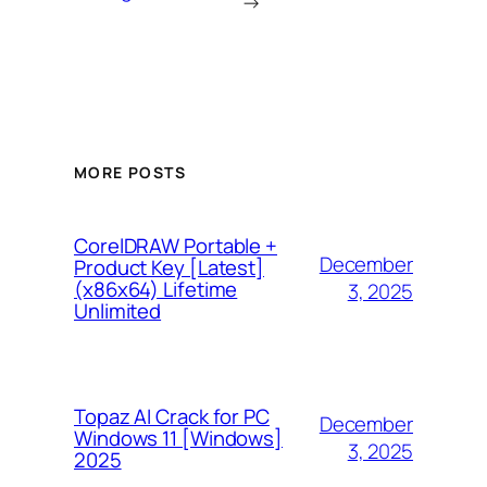
→
MORE POSTS
CorelDRAW Portable +
December
Product Key [Latest]
(x86x64) Lifetime
3, 2025
Unlimited
Topaz AI Crack for PC
December
Windows 11 [Windows]
3, 2025
2025