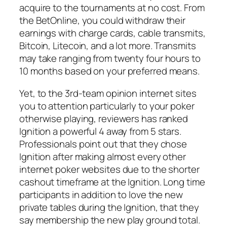
acquire to the tournaments at no cost. From
the BetOnline, you could withdraw their
earnings with charge cards, cable transmits,
Bitcoin, Litecoin, and a lot more. Transmits
may take ranging from twenty four hours to
10 months based on your preferred means.
Yet, to the 3rd-team opinion internet sites
you to attention particularly to your poker
otherwise playing, reviewers has ranked
Ignition a powerful 4 away from 5 stars.
Professionals point out that they chose
Ignition after making almost every other
internet poker websites due to the shorter
cashout timeframe at the Ignition. Long time
participants in addition to love the new
private tables during the Ignition, that they
say membership the new play ground total.