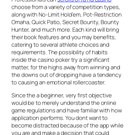
choose from a variety of competition types,
along with No-Limit Hold’em, Pot-Restriction
Omaha, Quick Patio, Secret Bounty, Bounty
Hunter, and much more.
Each kind will bring
their book features and you may benefits,
catering to several athlete choices and
requirements. The possibility of habits
inside the casino poker try a significant
matter, for the highs away from winning and
the downs out of dropping have a tendency
to causing an emotional rollercoaster.
Since the a beginner, very first objective
would be to merely understand the online
game regulations and have familiar with how
application performs. You dont want to
become distracted because of the app while
you are and make a decision that could