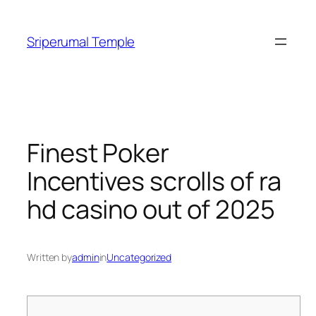
Skip
to
Sriperumal Temple
content
Finest Poker
Incentives scrolls of ra
hd casino out of 2025
Written by
admin
in
Uncategorized