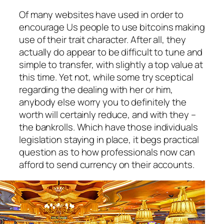
Of many websites have used in order to
encourage Us people to use bitcoins making
use of their trait character. After all, they
actually do appear to be difficult to tune and
simple to transfer, with slightly a top value at
this time. Yet not, while some try sceptical
regarding the dealing with her or him,
anybody else worry you to definitely the
worth will certainly reduce, and with they –
the bankrolls. Which have those individuals
legislation staying in place, it begs practical
question as to how professionals now can
afford to send currency on their accounts.