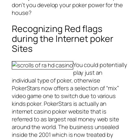
don’t you develop your poker power for the
house?
Recognizing Red flags
during the Internet poker
Sites
You could potentially
play just an
individual type of poker, otherwise
PokerStars now offers a selection of “mix”
video game one to switch due to various
kinds poker. PokerStars is actually an
internet casino poker website that is
referred to as largest real money web site
around the world. The business unsealed
inside the 2001 which is now treated by