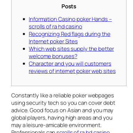
Posts
Information Casino poker Hands –
scrolls of ra hd casino
Recognizing Red flags during the
Internet poker Sites
Which web sites supply the better
welcome bonuses?
Character and you will customers
reviews of internet poker web sites
Constantly like a reliable poker webpages
using security tech so you can cover debt
advice. Good focus on Asian and you may
global players, having high areas and you
may a leisure-amicable environment.
Professionals can
scrolls of ra hd casino