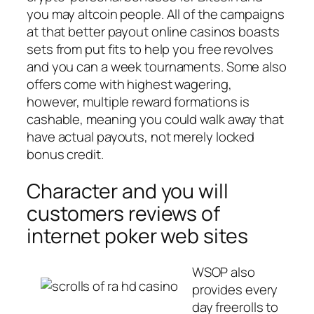
you may altcoin people. All of the campaigns
at that better payout online casinos boasts
sets from put fits to help you free revolves
and you can a week tournaments. Some also
offers come with highest wagering,
however, multiple reward formations is
cashable, meaning you could walk away that
have actual payouts, not merely locked
bonus credit.
Character and you will
customers reviews of
internet poker web sites
WSOP also
provides every
day freerolls to