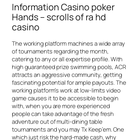
Information Casino poker
Hands – scrolls of ra hd
casino
The working platform machines a wide array
of tournaments regarding the month,
catering to any or all expertise profile. With
high guaranteed prize swimming pools, ACR
attracts an aggressive community, getting
fascinating potential for ample payouts. The
working platform’s work at low-limits video
game causes it to be accessible to begin
with, when you are more experienced
people can take advantage of the fresh
adventure out of multi-dining table
tournaments and you may Tx Keep’em. One
which just risk the hard-made cash, why