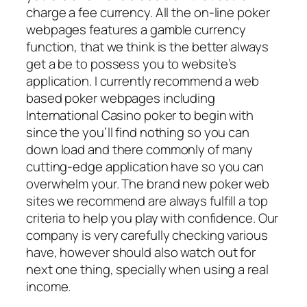
charge a fee currency. All the on-line poker
webpages features a gamble currency
function, that we think is the better always
get a be to possess you to website’s
application. I currently recommend a web
based poker webpages including
International Casino poker to begin with
since the you’ll find nothing so you can
down load and there commonly of many
cutting-edge application have so you can
overwhelm your. The brand new poker web
sites we recommend are always fulfill a top
criteria to help you play with confidence. Our
company is very carefully checking various
have, however should also watch out for
next one thing, specially when using a real
income.