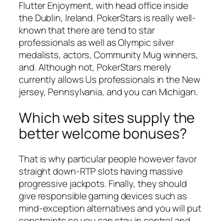
Flutter Enjoyment, with head office inside
the Dublin, Ireland. PokerStars is really well-
known that there are tend to star
professionals as well as Olympic silver
medalists, actors, Community Mug winners,
and. Although not, PokerStars merely
currently allows Us professionals in the New
jersey, Pennsylvania, and you can Michigan.
Which web sites supply the
better welcome bonuses?
That is why particular people however favor
straight down-RTP slots having massive
progressive jackpots. Finally, they should
give responsible gaming devices such as
mind-exception alternatives and you will put
constraints so you can stay in control and