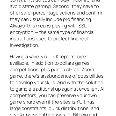
avoid state gaming. Second, they have to
offer safer percentage actions and confirm
they can usually include pro financing.
Always, this means playing with SSL
encryption — the same type of financial
institutions used to protect financial
investigation.
Having a variety of Tx Keep’em forms
available, in addition to dollars games,
competitions, plus punctual-fold Zoom
game, there’s an abundance of possibilities
to develop your skills. And with the solution
to gamble traditional up against excellent AI
competitors, you can preserve your own
game sharp even if the sites isn’t. It has
large constraints, quick distributions, and
crypto-personal bonuses for Bitcoin and