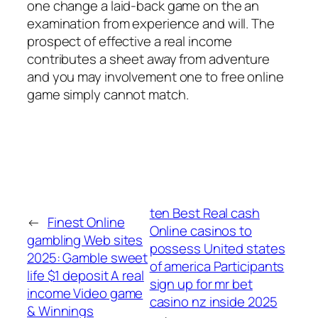
one change a laid-back game on the an
examination from experience and will. The
prospect of effective a real income
contributes a sheet away from adventure
and you may involvement one to free online
game simply cannot match.
ten Best Real cash
←
Finest Online
Online casinos to
gambling Web sites
possess United states
2025: Gamble sweet
of america Participants
life $1 deposit A real
sign up for mr bet
income Video game
casino nz inside 2025
& Winnings