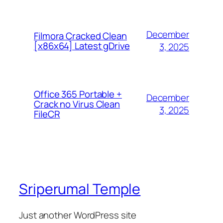
December
Filmora Cracked Clean
[x86x64] Latest gDrive
3, 2025
Office 365 Portable +
December
Crack no Virus Clean
3, 2025
FileCR
Sriperumal Temple
Just another WordPress site