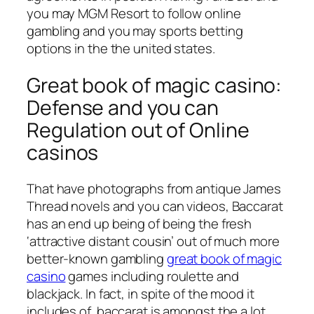
you may MGM Resort to follow online
gambling and you may sports betting
options in the the united states.
Great book of magic casino:
Defense and you can
Regulation out of Online
casinos
That have photographs from antique James
Thread novels and you can videos, Baccarat
has an end up being of being the fresh
‘attractive distant cousin’ out of much more
better-known gambling
great book of magic
casino
games including roulette and
blackjack. In fact, in spite of the mood it
includes of, baccarat is amongst the a lot