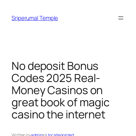
Skip
to
Sriperumal Temple
content
No deposit Bonus
Codes 2025 Real-
Money Casinos on
great book of magic
casino the internet
Written by
admin
in
Uncategorized