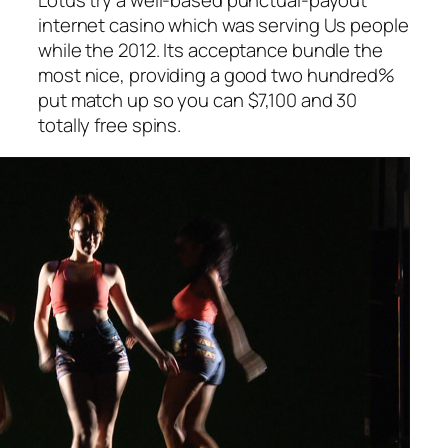
Lotus try a well-based punctual-payout
internet casino which was serving Us people
while the 2012. Its acceptance bundle the
most nice, providing a good two hundred%
put match up so you can $7,100 and 30
totally free spins.