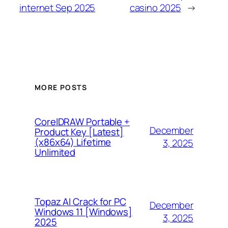
internet Sep 2025
casino 2025
→
MORE POSTS
CorelDRAW Portable +
December
Product Key [Latest]
(x86x64) Lifetime
3, 2025
Unlimited
Topaz AI Crack for PC
December
Windows 11 [Windows]
3, 2025
2025