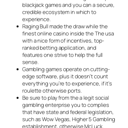
blackjack games and you can a secure,
credible ecosystem in which to
experience.
Raging Bull made the draw while the
finest online casino inside the The usa
with a nice form of incentives, top-
ranked betting application, and
features one strive to help the full
sense.
Gambling games operate on cutting-
edge software, plus it doesn’t count
everything you’re to experience, if it’s
roulette otherwise ports.
Be sure to play from the a legit social
gambling enterprise you to complies
that have state and federal legislation,
such as Wow Vegas, Higher 5 Gambling
establishment, otherwise McLuck.