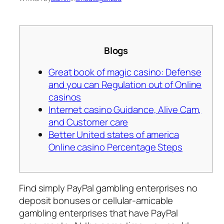
Blogs
Great book of magic casino: Defense
and you can Regulation out of Online
casinos
Internet casino Guidance, Alive Cam,
and Customer care
Better United states of america
Online casino Percentage Steps
Find simply PayPal gambling enterprises no
deposit bonuses or cellular-amicable
gambling enterprises that have PayPal