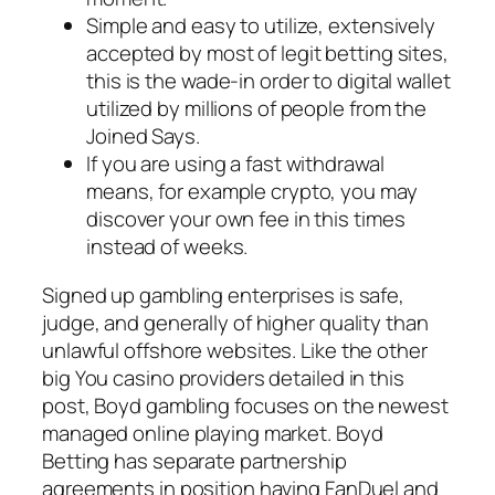
Simple and easy to utilize, extensively
accepted by most of legit betting sites,
this is the wade-in order to digital wallet
utilized by millions of people from the
Joined Says.
If you are using a fast withdrawal
means, for example crypto, you may
discover your own fee in this times
instead of weeks.
Signed up gambling enterprises is safe,
judge, and generally of higher quality than
unlawful offshore websites. Like the other
big You casino providers detailed in this
post, Boyd gambling focuses on the newest
managed online playing market. Boyd
Betting has separate partnership
agreements in position having FanDuel and