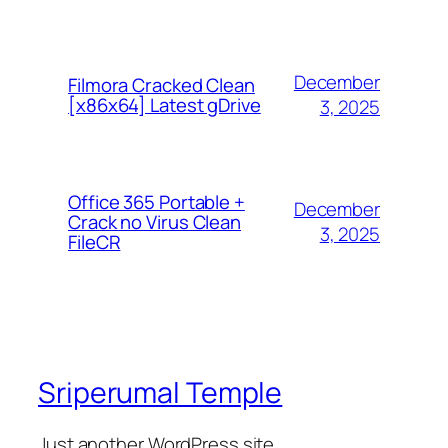
December
Filmora Cracked Clean
[x86x64] Latest gDrive
3, 2025
Office 365 Portable +
December
Crack no Virus Clean
3, 2025
FileCR
Sriperumal Temple
Just another WordPress site