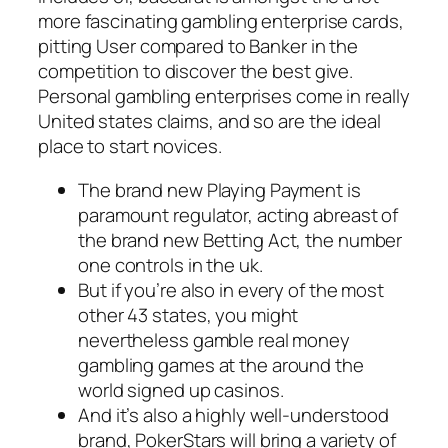
more fascinating gambling enterprise cards,
pitting User compared to Banker in the
competition to discover the best give.
Personal gambling enterprises come in really
United states claims, and so are the ideal
place to start novices.
The brand new Playing Payment is
paramount regulator, acting abreast of
the brand new Betting Act, the number
one controls in the uk.
But if you’re also in every of the most
other 43 states, you might
nevertheless gamble real money
gambling games at the around the
world signed up casinos.
And it’s also a highly well-understood
brand, PokerStars will bring a variety of