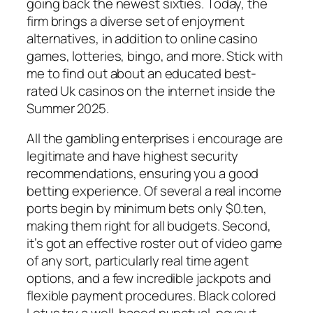
going back the newest sixties. Today, the
firm brings a diverse set of enjoyment
alternatives, in addition to online casino
games, lotteries, bingo, and more. Stick with
me to find out about an educated best-
rated Uk casinos on the internet inside the
Summer 2025.
All the gambling enterprises i encourage are
legitimate and have highest security
recommendations, ensuring you a good
betting experience. Of several a real income
ports begin by minimum bets only $0.ten,
making them right for all budgets. Second,
it’s got an effective roster out of video game
of any sort, particularly real time agent
options, and a few incredible jackpots and
flexible payment procedures. Black colored