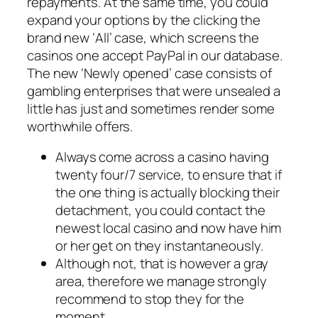
repayments. At the same time, you could
expand your options by the clicking the
brand new ‘All’ case, which screens the
casinos one accept PayPal in our database.
The new ‘Newly opened’ case consists of
gambling enterprises that were unsealed a
little has just and sometimes render some
worthwhile offers.
Always come across a casino having
twenty four/7 service, to ensure that if
the one thing is actually blocking their
detachment, you could contact the
newest local casino and now have him
or her get on they instantaneously.
Although not, that is however a gray
area, therefore we manage strongly
recommend to stop they for the
moment.