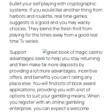
bullet your self playing with cryptographic
systems. If you would like another thing from
harbors and roulette, real time games
suggests is a good and you may wacky
choices. They blend the fresh thrill from
playing for the times away from a good real
time Tv series.
Support
advantages seek to help you stay returning
and then make far more deposits by
providing a lot more advantages, incentive
offers, and benefits you can’t rating any
place else. You will find lots of book award
applications, providing you with a lot of
options to suit your gambling means. When
you register with an online gambling
enterprise, you can expect a welcome