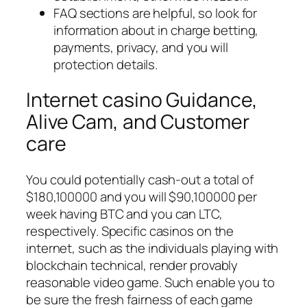
FAQ sections are helpful, so look for
information about in charge betting,
payments, privacy, and you will
protection details.
Internet casino Guidance,
Alive Cam, and Customer
care
You could potentially cash-out a total of
$180,100000 and you will $90,100000 per
week having BTC and you can LTC,
respectively. Specific casinos on the
internet, such as the individuals playing with
blockchain technical, render provably
reasonable video game. Such enable you to
be sure the fresh fairness of each game