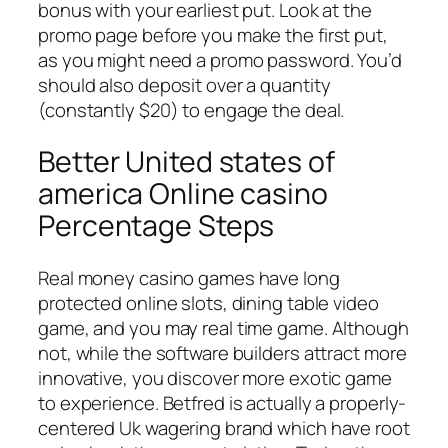
bonus with your earliest put. Look at the
promo page before you make the first put,
as you might need a promo password. You’d
should also deposit over a quantity
(constantly $20) to engage the deal.
Better United states of
america Online casino
Percentage Steps
Real money casino games have long
protected online slots, dining table video
game, and you may real time game. Although
not, while the software builders attract more
innovative, you discover more exotic game
to experience. Betfred is actually a properly-
centered Uk wagering brand which have root