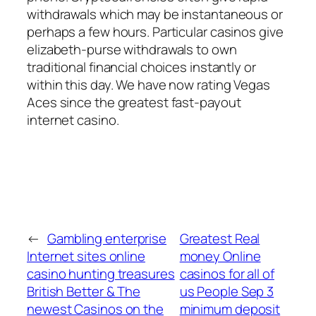
withdrawals which may be instantaneous or
perhaps a few hours. Particular casinos give
elizabeth-purse withdrawals to own
traditional financial choices instantly or
within this day. We have now rating Vegas
Aces since the greatest fast-payout
internet casino.
←
Gambling enterprise
Greatest Real
Internet sites online
money Online
casino hunting treasures
casinos for all of
British Better & The
us People Sep 3
newest Casinos on the
minimum deposit