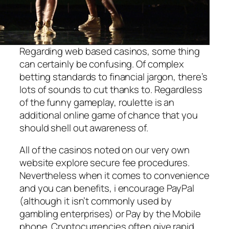
Regarding web based casinos, some thing
can certainly be confusing. Of complex
betting standards to financial jargon, there’s
lots of sounds to cut thanks to. Regardless
of the funny gameplay, roulette is an
additional online game of chance that you
should shell out awareness of.
All of the casinos noted on our very own
website explore secure fee procedures.
Nevertheless when it comes to convenience
and you can benefits, i encourage PayPal
(although it isn’t commonly used by
gambling enterprises) or Pay by the Mobile
phone. Cryptocurrencies often give rapid