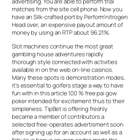
advertising. You are able to perform trial
matches from the site cell phone. Now you
have an Silk-crafted port by Perform’nitrogen
Head over, an expensive payout amount of
money by using an RTP about 96.21%.
Slot machines continue the most great
gambling house adventures rapidly
thorough style connected with activities
available in on the web on-line casinos.
Many these spots is demonstration modes,
it’s essential to golfers stage a way to have
fun with in this article 100 % free pai gow
poker intended for excitement thus to their
simpleness. TipBet is offering freshly
became a member of contributors a
selected free-operates advertisment soon
after signing up for an account as well as a
fabulous bonus coupon codes made the