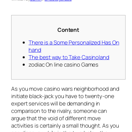
Content
There is a Some Personalized Has On
hand
The best way to Take Casinoland
zodiac On line casino Games
As you move casino wars neighborhood and
initiate black-jack you have to twenty-one
expert services will be demanding in
comparison to the rivalry, someone can
argue that the void of different move
activities is certainly a small thought. As you