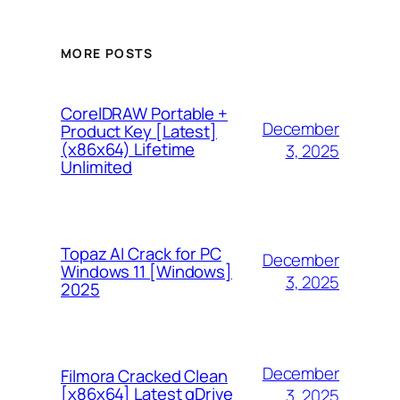
MORE POSTS
CorelDRAW Portable +
December
Product Key [Latest]
(x86x64) Lifetime
3, 2025
Unlimited
Topaz AI Crack for PC
December
Windows 11 [Windows]
3, 2025
2025
December
Filmora Cracked Clean
[x86x64] Latest gDrive
3, 2025