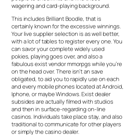
wagering and card-playing background.
This includes Brilliant Boodle, that is
certainly known for the excessive winnings.
Your live supplier selection is as well better,
with a lot of tables to register every one. You
can savor your complete widely used
pokies, playing goes over, and also a
fabulous exist vendor mmorpgs while you’re
on the head over. There isn’t an save
obligated, to aid you to rapidly use on each
and every mobile phones located at Android,
Iphone, or maybe Windows. Exist dealer
subsides are actually filmed with studios
and then in surface-regarding on-line
casinos. Individuals take place stay, and also
traditional to communicate for other players
or simply the casino dealer.