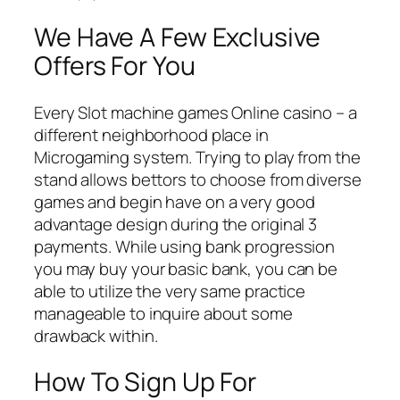
We Have A Few Exclusive
Offers For You
Every Slot machine games Online casino – a
different neighborhood place in
Microgaming system. Trying to play from the
stand allows bettors to choose from diverse
games and begin have on a very good
advantage design during the original 3
payments. While using bank progression
you may buy your basic bank, you can be
able to utilize the very same practice
manageable to inquire about some
drawback within.
How To Sign Up For