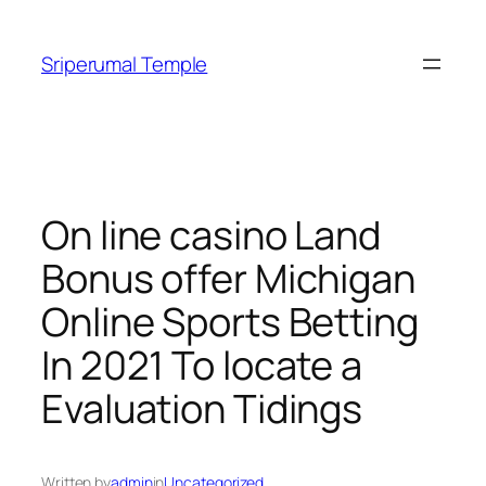
Skip
to
Sriperumal Temple
content
On line casino Land
Bonus offer Michigan
Online Sports Betting
In 2021 To locate a
Evaluation Tidings
Written by
admin
in
Uncategorized