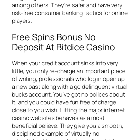
among others. They’re safer and have very
risk-free consumer banking tactics for online
players.
Free Spins Bonus No
Deposit At Bitdice Casino
When your credit account sinks into very
little, you only re-charge an important piece
of writing, professionals who log in open up
a new past along with a go delinquent virtual
bucks account. You’ve got no polices about
it, and you could have fun free of charge
close to you wish. Hitting the major internet
casino websites behaves as a most
beneficial believe. They give you a smooth,
disciplined example of virtually no