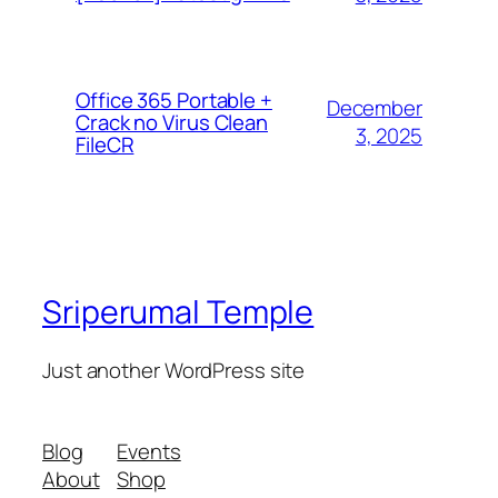
Office 365 Portable +
December
Crack no Virus Clean
3, 2025
FileCR
Sriperumal Temple
Just another WordPress site
Blog
Events
About
Shop