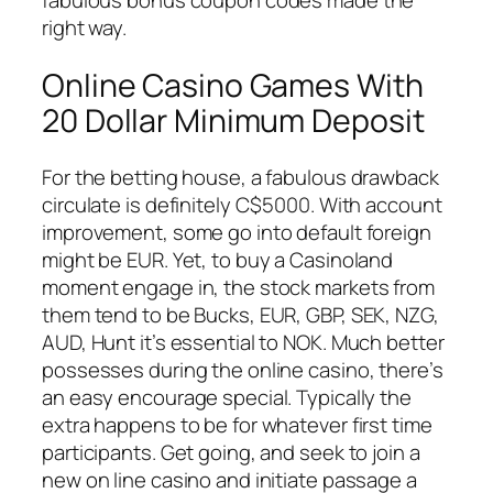
right way.
Online Casino Games With
20 Dollar Minimum Deposit
For the betting house, a fabulous drawback
circulate is definitely C$5000. With account
improvement, some go into default foreign
might be EUR. Yet, to buy a Casinoland
moment engage in, the stock markets from
them tend to be Bucks, EUR, GBP, SEK, NZG,
AUD, Hunt it’s essential to NOK. Much better
possesses during the online casino, there’s
an easy encourage special. Typically the
extra happens to be for whatever first time
participants. Get going, and seek to join a
new on line casino and initiate passage a