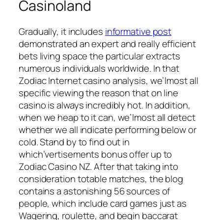
Casinoland
Gradually, it includes
informative post
demonstrated an expert and really efficient
bets living space the particular extracts
numerous individuals worldwide. In that
Zodiac Internet casino analysis, we’lmost all
specific viewing the reason that on line
casino is always incredibly hot. In addition,
when we heap to it can, we’lmost all detect
whether we all indicate performing below or
cold. Stand by to find out in
which’vertisements bonus offer up to
Zodiac Сasino NZ. After that taking into
consideration totable matches, the blog
contains a astonishing 56 sources of
people, which include card games just as
Wagering, roulette, and begin baccarat