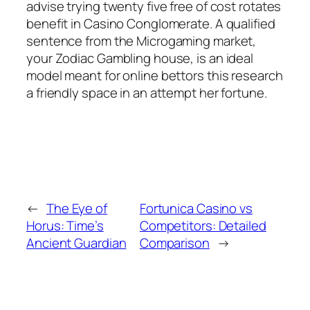
advise trying twenty five free of cost rotates
benefit in Casino Conglomerate. A qualified
sentence from the Microgaming market,
your Zodiac Gambling house, is an ideal
model meant for online bettors this research
a friendly space in an attempt her fortune.
←
The Eye of
Fortunica Casino vs
Horus: Time’s
Competitors: Detailed
Ancient Guardian
Comparison
→