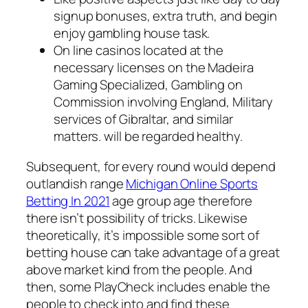
signup bonuses, extra truth, and begin
enjoy gambling house task.
On line casinos located at the
necessary licenses on the Madeira
Gaming Specialized, Gambling on
Commission involving England, Military
services of Gibraltar, and similar
matters. will be regarded healthy.
Subsequent, for every round would depend
outlandish range
Michigan Online Sports
Betting In 2021
age group age therefore
there isn’t possibility of tricks. Likewise
theoretically, it’s impossible some sort of
betting house can take advantage of a great
above market kind from the people. And
then, some PlayCheck includes enable the
people to check into and find these