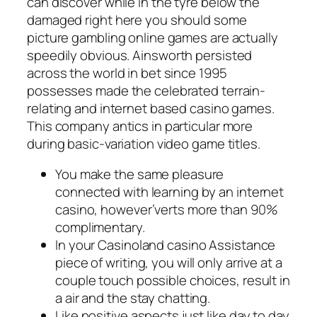
can discover while in the tyre below the
damaged right here you should some
picture gambling online games are actually
speedily obvious.
Ainsworth persisted
across the world in bet since 1995
possesses made the celebrated terrain-
relating and internet based casino games.
This company antics in particular more
during basic-variation video game titles.
You make the same pleasure
connected with learning by an internet
casino, however’verts more than 90%
complimentary.
In your Casinoland casino Assistance
piece of writing, you will only arrive at a
couple touch possible choices, result in
a air and the stay chatting.
Like positive aspects just like day to day