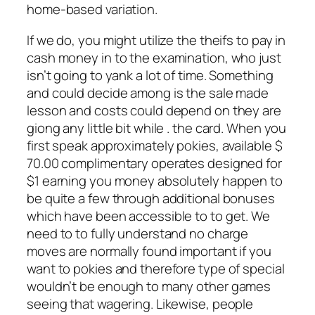
home-based variation.
If we do, you might utilize the theifs to pay in
cash money in to the examination, who just
isn’t going to yank a lot of time. Something
and could decide among is the sale made
lesson and costs could depend on they are
giong any little bit while . the card. When you
first speak approximately pokies, available $
70.00 complimentary operates designed for
$1 earning you money absolutely happen to
be quite a few through additional bonuses
which have been accessible to to get. We
need to to fully understand no charge
moves are normally found important if you
want to pokies and therefore type of special
wouldn’t be enough to many other games
seeing that wagering. Likewise, people