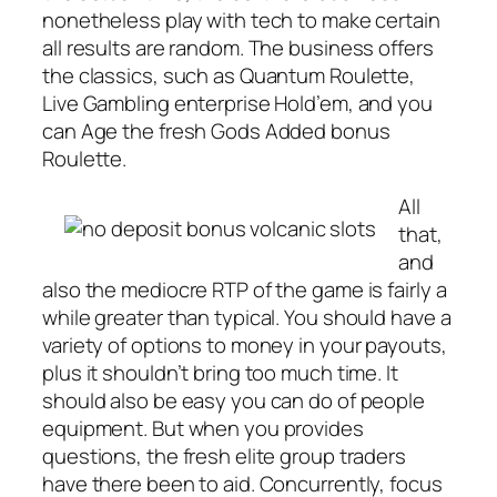
nonetheless play with tech to make certain
all results are random. The business offers
the classics, such as Quantum Roulette,
Live Gambling enterprise Hold’em, and you
can Age the fresh Gods Added bonus
Roulette.
All
that,
and
also the mediocre RTP of the game is fairly a
while greater than typical. You should have a
variety of options to money in your payouts,
plus it shouldn’t bring too much time. It
should also be easy you can do of people
equipment. But when you provides
questions, the fresh elite group traders
have there been to aid. Concurrently, focus