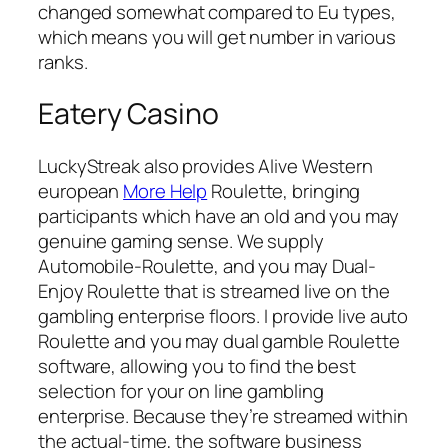
changed somewhat compared to Eu types,
which means you will get number in various
ranks.
Eatery Casino
LuckyStreak also provides Alive Western
european
More Help
Roulette, bringing
participants which have an old and you may
genuine gaming sense. We supply
Automobile-Roulette, and you may Dual-
Enjoy Roulette that is streamed live on the
gambling enterprise floors. I provide live auto
Roulette and you may dual gamble Roulette
software, allowing you to find the best
selection for your on line gambling
enterprise. Because they’re streamed within
the actual-time, the software business