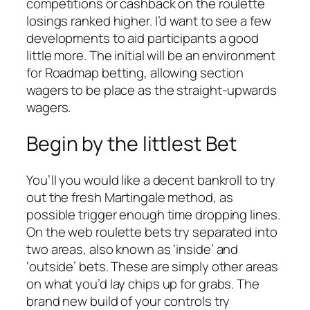
competitions or cashback on the roulette
losings ranked higher. I’d want to see a few
developments to aid participants a good
little more. The initial will be an environment
for Roadmap betting, allowing section
wagers to be place as the straight-upwards
wagers.
Begin by the littlest Bet
You’ll you would like a decent bankroll to try
out the fresh Martingale method, as
possible trigger enough time dropping lines.
On the web roulette bets try separated into
two areas, also known as ‘inside’ and
‘outside’ bets. These are simply other areas
on what you’d lay chips up for grabs. The
brand new build of your controls try