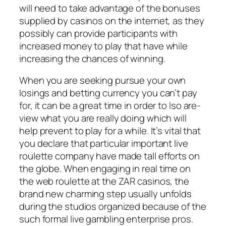
will need to take advantage of the bonuses
supplied by casinos on the internet, as they
possibly can provide participants with
increased money to play that have while
increasing the chances of winning.
When you are seeking pursue your own
losings and betting currency you can’t pay
for, it can be a great time in order to lso are-
view what you are really doing which will
help prevent to play for a while. It’s vital that
you declare that particular important live
roulette company have made tall efforts on
the globe. When engaging in real time on
the web roulette at the ZAR casinos, the
brand new charming step usually unfolds
during the studios organized because of the
such formal live gambling enterprise pros.