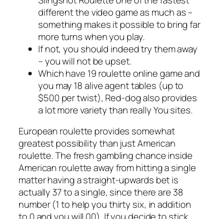
different the video game as much as –
something makes it possible to bring far
more turns when you play.
If not, you should indeed try them away
– you will not be upset.
Which have 19 roulette online game and
you may 18 alive agent tables (up to
$500 per twist), Red-dog also provides
a lot more variety than really You sites.
European roulette provides somewhat
greatest possibility than just American
roulette. The fresh gambling chance inside
American roulette away from hitting a single
matter having a straight-upwards bet is
actually 37 to a single, since there are 38
number (1 to help you thirty six, in addition
to 0 and you will 00). If you decide to stick