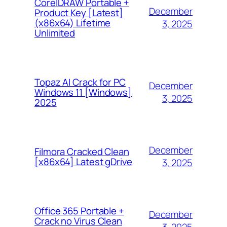
CorelDRAW Portable +
December
Product Key [Latest]
(x86x64) Lifetime
3, 2025
Unlimited
Topaz AI Crack for PC
December
Windows 11 [Windows]
3, 2025
2025
December
Filmora Cracked Clean
[x86x64] Latest gDrive
3, 2025
Office 365 Portable +
December
Crack no Virus Clean
3, 2025