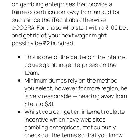
on gambling enterprises that provide a
fairness certification away from an auditor
such since the iTechLabs otherwise
eCOGRA. For those who start with a ₹100 bet
and get rid of, your next wager might
possibly be ₹2 hundred.
This is one of the better on the internet
pokies gambling enterprises on the
team.
Minimum dumps rely on the method
you select, however for more region, he
is very reasonable — heading away from
$ten to $31.
Whilst you can get an internet roulette
incentive which have web sites
gambling enterprises, meticulously
check out the terms so that you know