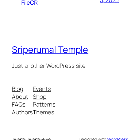
FileCR
Sriperumal Temple
Just another WordPress site
Blog
Events
About
Shop
FAQs
Patterns
Authors
Themes
Twenty Twenty-Five
Designed with
WordPress