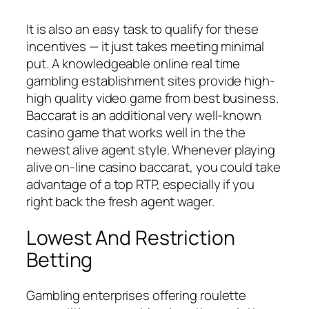
It is also an easy task to qualify for these
incentives — it just takes meeting minimal
put. A knowledgeable online real time
gambling establishment sites provide high-
high quality video game from best business.
Baccarat is an additional very well-known
casino game that works well in the the
newest alive agent style.
Whenever playing
alive on-line casino baccarat, you could take
advantage of a top RTP, especially if you
right back the fresh agent wager.
Lowest And Restriction
Betting
Gambling enterprises offering roulette