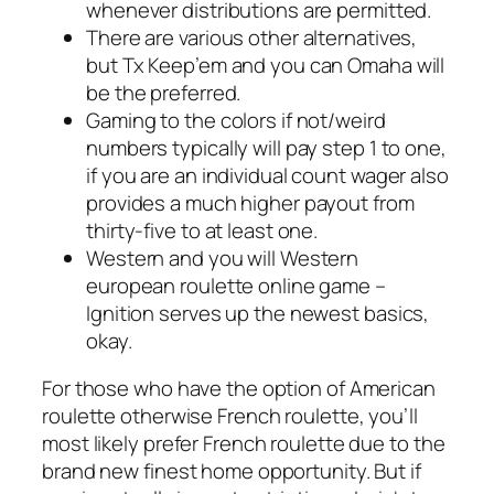
whenever distributions are permitted.
There are various other alternatives,
but Tx Keep’em and you can Omaha will
be the preferred.
Gaming to the colors if not/weird
numbers typically will pay step 1 to one,
if you are an individual count wager also
provides a much higher payout from
thirty-five to at least one.
Western and you will Western
european roulette online game –
Ignition serves up the newest basics,
okay.
For those who have the option of American
roulette otherwise French roulette, you’ll
most likely prefer French roulette due to the
brand new finest home opportunity. But if