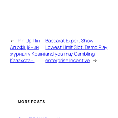
←
Pin Up Пін
Baccarat Expert Show
Ап офіційний
Lowest Limit Slot: Demo Play
журнал у Країні
and you may Gambling
Казахстані
enterprise Incentive
→
MORE POSTS