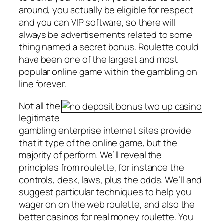
around, you actually be eligible for respect
and you can VIP software, so there will
always be advertisements related to some
thing named a secret bonus. Roulette could
have been one of the largest and most
popular online game within the gambling on
line forever.
Not all the
legitimate
gambling enterprise internet sites provide
that it type of the online game, but the
majority of perform. We’ll reveal the
principles from roulette, for instance the
controls, desk, laws, plus the odds. We’ll and
suggest particular techniques to help you
wager on on the web roulette, and also the
better casinos for real money roulette. You