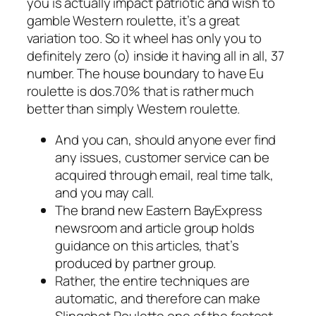
you is actually impact patriotic and wish to
gamble Western roulette, it’s a great
variation too. So it wheel has only you to
definitely zero (o) inside it having all in all, 37
number. The house boundary to have Eu
roulette is dos.70% that is rather much
better than simply Western roulette.
And you can, should anyone ever find
any issues, customer service can be
acquired through email, real time talk,
and you may call.
The brand new Eastern BayExpress
newsroom and article group holds
guidance on this articles, that’s
produced by partner group.
Rather, the entire techniques are
automatic, and therefore can make
Slingshot Roulette one of the fastest