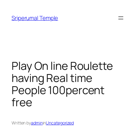
Skip
to
Sriperumal Temple
content
Play On line Roulette
having Real time
People 100percent
free
Written by
admin
in
Uncategorized