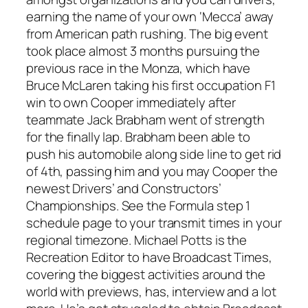
earning the name of your own ‘Mecca’ away
from American path rushing. The big event
took place almost 3 months pursuing the
previous race in the Monza, which have
Bruce McLaren taking his first occupation F1
win to own Cooper immediately after
teammate Jack Brabham went of strength
for the finally lap. Brabham been able to
push his automobile along side line to get rid
of 4th, passing him and you may Cooper the
newest Drivers’ and Constructors’
Championships. See the Formula step 1
schedule page to your transmit times in your
regional timezone. Michael Potts is the
Recreation Editor to have Broadcast Times,
covering the biggest activities around the
world with previews, has, interview and a lot