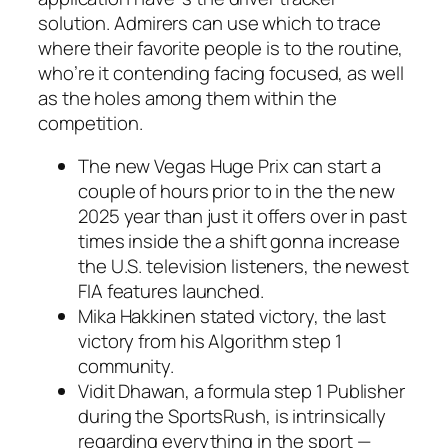
solution.
Admirers can use which to trace
where their favorite people is to the routine,
who’re it contending facing focused, as well
as the holes among them within the
competition.
The new Vegas Huge Prix can start a
couple of hours prior to in the the new
2025 year than just it offers over in past
times inside the a shift gonna increase
the U.S. television listeners, the newest
FIA features launched.
Mika Hakkinen stated victory, the last
victory from his Algorithm step 1
community.
Vidit Dhawan, a formula step 1 Publisher
during the SportsRush, is intrinsically
regarding everything in the sport —