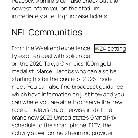
Peacock. Admirers can also check out the
newest inform you on the stadium
immediately after to purchase tickets.
NFL Communities
From the Weekend experience,
Lyles often deal with solid race
on the 2020 Tokyo Olympics 100m gold
medalist, Marcell Jacobs who can also be
starting his be the cause of 2025 inside
meet. You can also find broadcast guidance,
which have information on just how and you
can where you are able to observe the new
race on television, otherwise install the
brand new 2023 United states Grand Prix
schedule to the smart phone. F1TV, the
activity’s own online streaming provider,