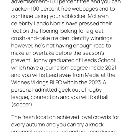
advertisement-100 percent free and you can
tracker-100 percent free webpages and to
continue using your adblocker. McLaren
celebrity Lando Norris have pressed their
foot on the flooring looking for a great
crush-and-take maiden identity winnings,
however, he’s not having enough road to
make an overtake before the season’s
prevent. Jonny graduated of Leeds School
which have a journalism degree inside 2021
and you will is Lead away from Media at the
Widnes Vikings RLFC within the 2023. A
personal-admitted geek out of rugby
league, connection and you will football
(soccer).
The fresh location achieved loyal crowds for
every autumn and you can try a knock
amongst organizations and you can drivers,