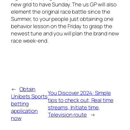
new grid to have Sunday. The us GP will also
element the original race battle since the
Summer, to your people just obtaining one
behavior lesson on the Friday to grasp the
newest tune and you will plan the brand new
race week-end.
←
Obtain
You Discover 2024: Simple
Unibets Sports
tips to check out, Real time
betting
streams, Initiate time,
application
Television route
→
now