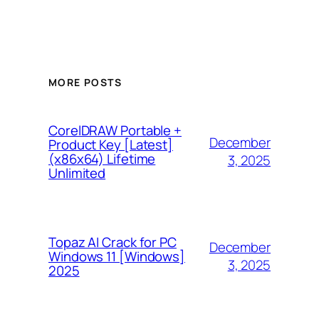
MORE POSTS
CorelDRAW Portable +
December
Product Key [Latest]
(x86x64) Lifetime
3, 2025
Unlimited
Topaz AI Crack for PC
December
Windows 11 [Windows]
3, 2025
2025