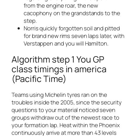
from the engine roar, the new
cacophony on the grandstands to the
step.
Norris quickly forgotten soil and pitted
for brand new rims seven laps later, with
Verstappen and you will Hamilton.
Algorithm step 1 You GP
class timings in america
(Pacific Time)
Teams using Michelin tyres ran on the
troubles inside the 2005, since the security
questions to your material noticed seven
groups withdraw out of the newest race to
your formation lap. Heat within the Phoenix
continuously arrive at more than 43 levels