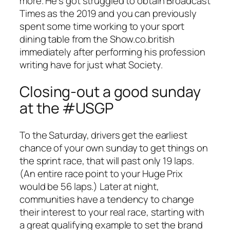
more. He’s got struggled to obtain Broadcast
Times as the 2019 and you can previously
spent some time working to your sport
dining table from the Show.co.british
immediately after performing his profession
writing have for just what Society.
Closing-out a good sunday
at the #USGP
To the Saturday, drivers get the earliest
chance of your own sunday to get things on
the sprint race, that will past only 19 laps.
(An entire race point to your Huge Prix
would be 56 laps.) Later at night,
communities have a tendency to change
their interest to your real race, starting with
a great qualifying example to set the brand