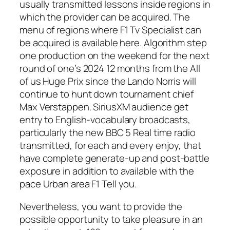
usually transmitted lessons inside regions in
which the provider can be acquired. The
menu of regions where F1 Tv Specialist can
be acquired is available here. Algorithm step
one production on the weekend for the next
round of one’s 2024 12 months from the All
of us Huge Prix since the Lando Norris will
continue to hunt down tournament chief
Max Verstappen. SiriusXM audience get
entry to English-vocabulary broadcasts,
particularly the new BBC 5 Real time radio
transmitted, for each and every enjoy, that
have complete generate-up and post-battle
exposure in addition to available with the
pace Urban area F1 Tell you.
Nevertheless, you want to provide the
possible opportunity to take pleasure in an