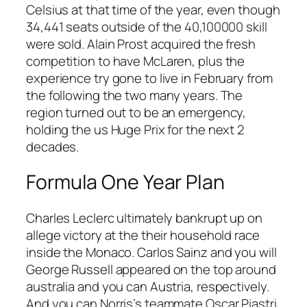
Celsius at that time of the year, even though
34,441 seats outside of the 40,100000 skill
were sold. Alain Prost acquired the fresh
competition to have McLaren, plus the
experience try gone to live in February from
the following the two many years. The
region turned out to be an emergency,
holding the us Huge Prix for the next 2
decades.
Formula One Year Plan
Charles Leclerc ultimately bankrupt up on
allege victory at the their household race
inside the Monaco. Carlos Sainz and you will
George Russell appeared on the top around
australia and you can Austria, respectively.
And you can Norris’s teammate Oscar Piastri