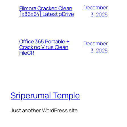
December
Filmora Cracked Clean
[x86x64] Latest gDrive
3, 2025
Office 365 Portable +
December
Crack no Virus Clean
3, 2025
FileCR
Sriperumal Temple
Just another WordPress site