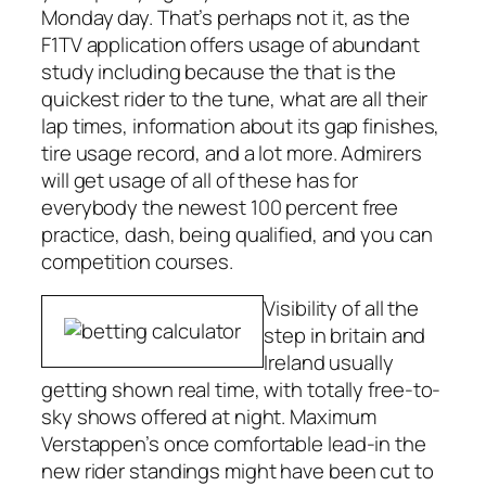
Monday day. That’s perhaps not it, as the
F1TV application offers usage of abundant
study including because the that is the
quickest rider to the tune, what are all their
lap times, information about its gap finishes,
tire usage record, and a lot more. Admirers
will get usage of all of these has for
everybody the newest 100 percent free
practice, dash, being qualified, and you can
competition courses.
Visibility of all the
step in britain and
Ireland usually
getting shown real time, with totally free-to-
sky shows offered at night. Maximum
Verstappen’s once comfortable lead-in the
new rider standings might have been cut to