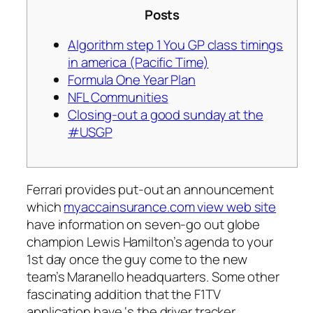
Posts
Algorithm step 1 You GP class timings
in america (Pacific Time)
Formula One Year Plan
NFL Communities
Closing-out a good sunday at the
#USGP
Ferrari provides put-out an announcement
which
myaccainsurance.com view web site
have information on seven-go out globe
champion Lewis Hamilton’s agenda to your
1st day once the guy come to the new
team’s Maranello headquarters. Some other
fascinating addition that the F1TV
application have ‘s the driver tracker