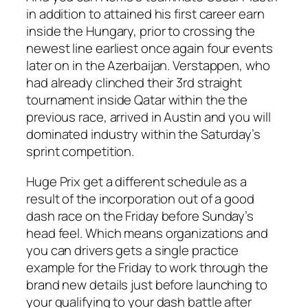
in addition to attained his first career earn
inside the Hungary, prior to crossing the
newest line earliest once again four events
later on in the Azerbaijan. Verstappen, who
had already clinched their 3rd straight
tournament inside Qatar within the the
previous race, arrived in Austin and you will
dominated industry within the Saturday’s
sprint competition.
Huge Prix get a different schedule as a
result of the incorporation out of a good
dash race on the Friday before Sunday’s
head feel. Which means organizations and
you can drivers gets a single practice
example for the Friday to work through the
brand new details just before launching to
your qualifying to your dash battle after