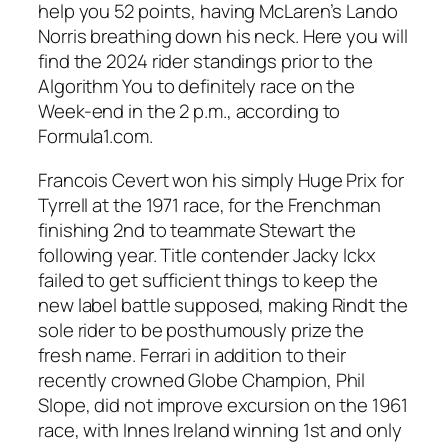
help you 52 points, having McLaren’s Lando
Norris breathing down his neck. Here you will
find the 2024 rider standings prior to the
Algorithm You to definitely race on the
Week-end in the 2 p.m., according to
Formula1.com.
Francois Cevert won his simply Huge Prix for
Tyrrell at the 1971 race, for the Frenchman
finishing 2nd to teammate Stewart the
following year. Title contender Jacky Ickx
failed to get sufficient things to keep the
new label battle supposed, making Rindt the
sole rider to be posthumously prize the
fresh name. Ferrari in addition to their
recently crowned Globe Champion, Phil
Slope, did not improve excursion on the 1961
race, with Innes Ireland winning 1st and only