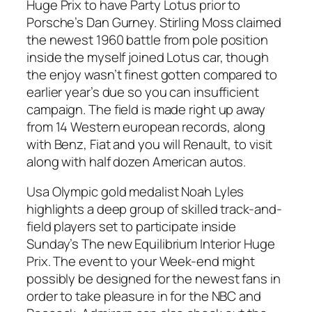
Huge Prix to have Party Lotus prior to
Porsche’s Dan Gurney. Stirling Moss claimed
the newest 1960 battle from pole position
inside the myself joined Lotus car, though
the enjoy wasn’t finest gotten compared to
earlier year’s due so you can insufficient
campaign. The field is made right up away
from 14 Western european records, along
with Benz, Fiat and you will Renault, to visit
along with half dozen American autos.
Usa Olympic gold medalist Noah Lyles
highlights a deep group of skilled track-and-
field players set to participate inside
Sunday’s The new Equilibrium Interior Huge
Prix. The event to your Week-end might
possibly be designed for the newest fans in
order to take pleasure in for the NBC and