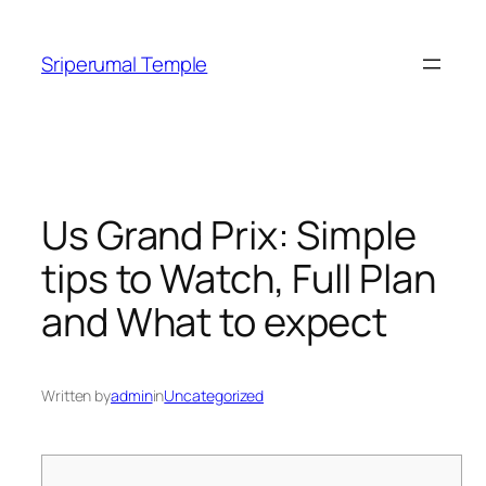
Skip
to
Sriperumal Temple
content
Us Grand Prix: Simple
tips to Watch, Full Plan
and What to expect
Written by
admin
in
Uncategorized