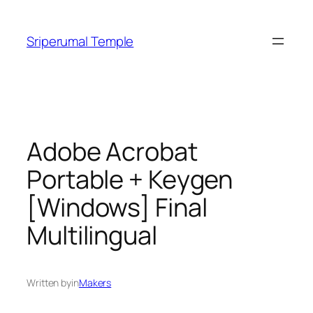
Skip
to
Sriperumal Temple
content
Adobe Acrobat
Portable + Keygen
[Windows] Final
Multilingual
Written by
in
Makers