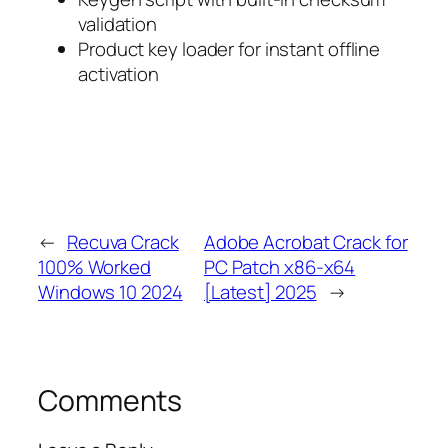
validation
Product key loader for instant offline
activation
←
Recuva Crack
Adobe Acrobat Crack for
100% Worked
PC Patch x86-x64
Windows 10 2024
[Latest] 2025
→
Comments