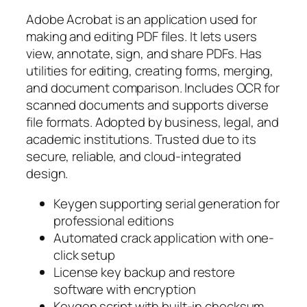
Adobe Acrobat is an application used for
making and editing PDF files. It lets users
view, annotate, sign, and share PDFs. Has
utilities for editing, creating forms, merging,
and document comparison. Includes OCR for
scanned documents and supports diverse
file formats. Adopted by business, legal, and
academic institutions. Trusted due to its
secure, reliable, and cloud-integrated
design.
Keygen supporting serial generation for
professional editions
Automated crack application with one-
click setup
License key backup and restore
software with encryption
Keygen script with built-in checksum