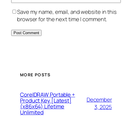
Save my name, email, and website in this
browser for the next time I comment.
MORE POSTS
CorelDRAW Portable +
December
Product Key [Latest]
(x86x64) Lifetime
3, 2025
Unlimited