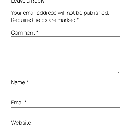
Leave a Reply
Your email address will not be published.
Required fields are marked
*
Comment
*
Name
*
Email
*
Website