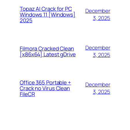
Topaz AI Crack for PC
December
Windows 11 [Windows]
3, 2025
2025
December
Filmora Cracked Clean
[x86x64] Latest gDrive
3, 2025
Office 365 Portable +
December
Crack no Virus Clean
3, 2025
FileCR