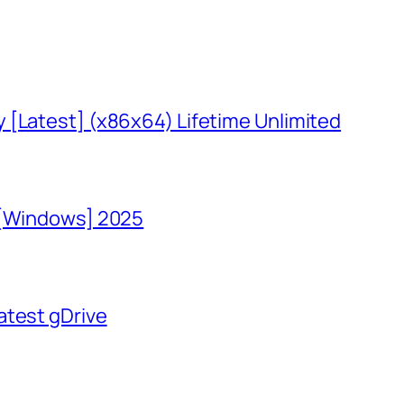
 [Latest] (x86x64) Lifetime Unlimited
 [Windows] 2025
atest gDrive