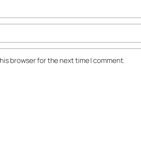
his browser for the next time I comment.