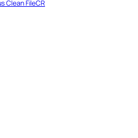
us Clean FileCR