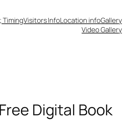
 Timing
Visitors Info
Location info
Gallery
Video Gallery
Free Digital Book