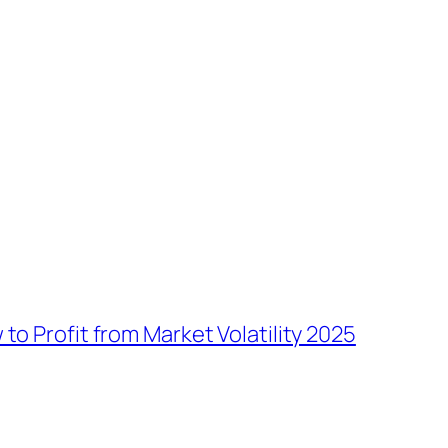
to Profit from Market Volatility 2025