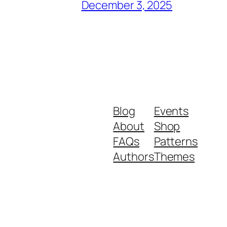
December 3, 2025
Blog
Events
About
Shop
FAQs
Patterns
Authors
Themes