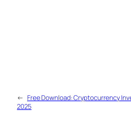
←
Free Download: Cryptocurrency In
2025