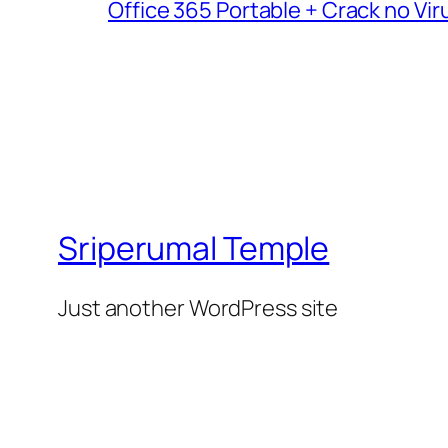
Office 365 Portable + Crack no Vir
Sriperumal Temple
Just another WordPress site