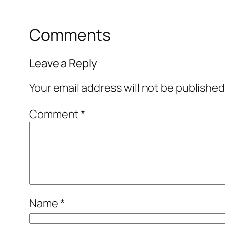
Comments
Leave a Reply
Your email address will not be published
Comment
*
Name
*