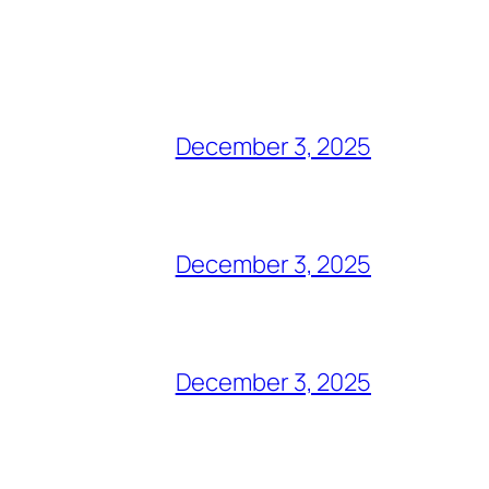
December 3, 2025
December 3, 2025
December 3, 2025