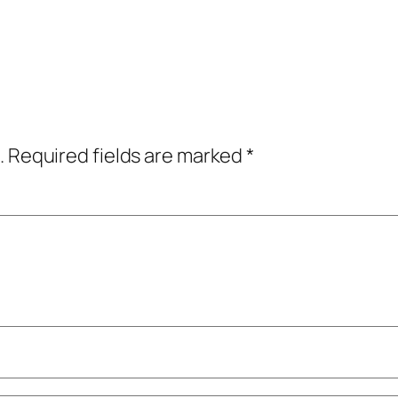
.
Required fields are marked
*