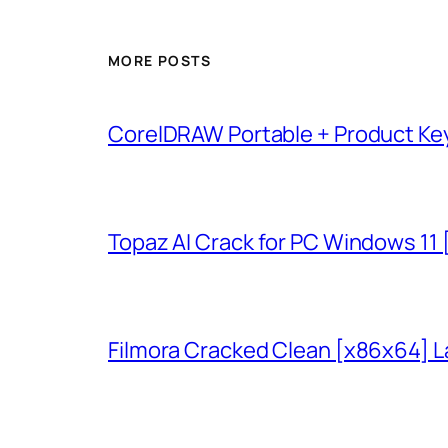
MORE POSTS
CorelDRAW Portable + Product Key
Topaz AI Crack for PC Windows 11
Filmora Cracked Clean [x86x64] L