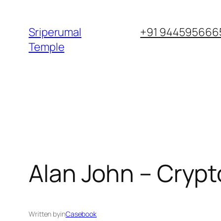
Skip
to
Sriperumal
+91 9445956665
content
Temple
Alan John – Crypt
Written by
in
Casebook