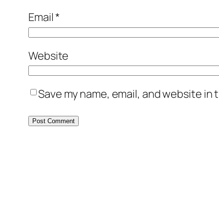
Email
*
Website
Save my name, email, and website in t