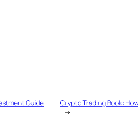
vestment Guide
Crypto Trading Book: How 
→