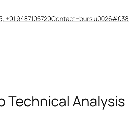
, +91 9487105729
Contact
Hours u0026#038;
o Technical Analysis 