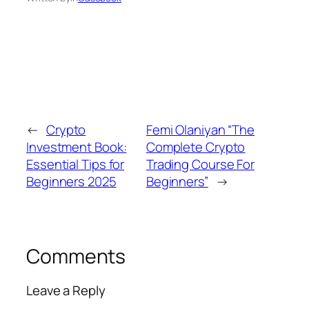
←
Crypto
Femi Olaniyan “The
Investment Book:
Complete Crypto
Essential Tips for
Trading Course For
Beginners 2025
Beginners”
→
Comments
Leave a Reply