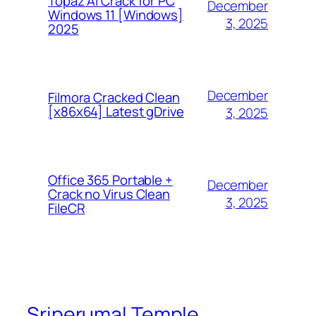
Topaz AI Crack for PC
December
Windows 11 [Windows]
3, 2025
2025
December
Filmora Cracked Clean
[x86x64] Latest gDrive
3, 2025
Office 365 Portable +
December
Crack no Virus Clean
3, 2025
FileCR
Sriperumal Temple