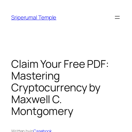
Skip
to
Sriperumal Temple
content
Claim Your Free PDF:
Mastering
Cryptocurrency by
Maxwell C.
Montgomery
Written by
in
Casebook