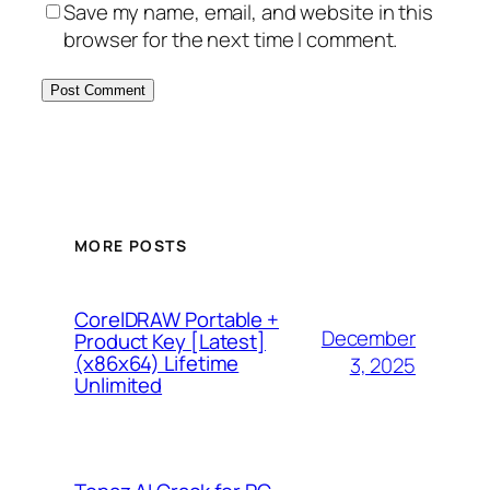
Save my name, email, and website in this
browser for the next time I comment.
MORE POSTS
CorelDRAW Portable +
December
Product Key [Latest]
(x86x64) Lifetime
3, 2025
Unlimited