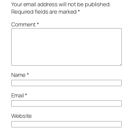
Your email address will not be published.
Required fields are marked
*
Comment
*
Name
*
Email
*
Website