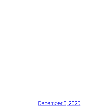
December 3, 2025