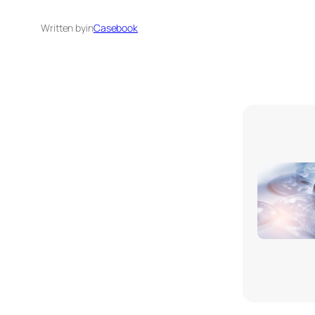
Written by
in
Casebook