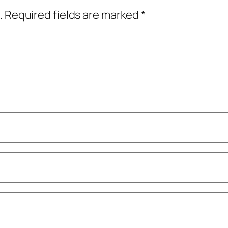
.
Required fields are marked
*