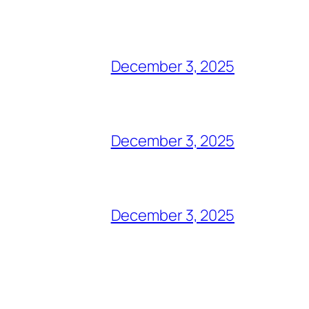
December 3, 2025
December 3, 2025
December 3, 2025