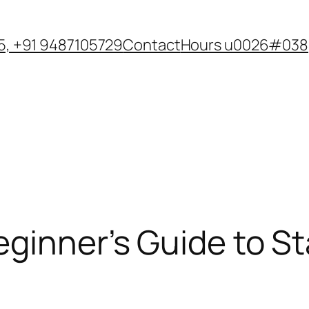
, +91 9487105729
Contact
Hours u0026#038;
eginner’s Guide to S