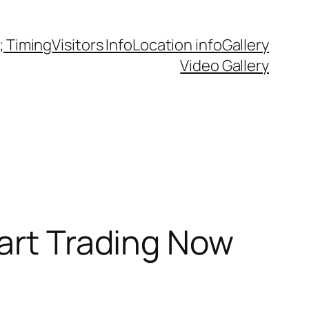
 Timing
Visitors Info
Location info
Gallery
Video Gallery
tart Trading Now