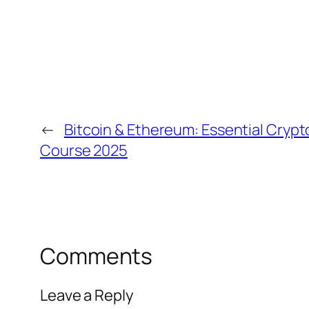
←
Bitcoin & Ethereum: Essential Cryp
Course 2025
Comments
Leave a Reply