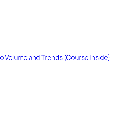
o Volume and Trends (Course Inside)