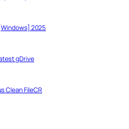
 [Windows] 2025
atest gDrive
us Clean FileCR