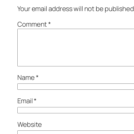
Your email address will not be published
Comment
*
Name
*
Email
*
Website