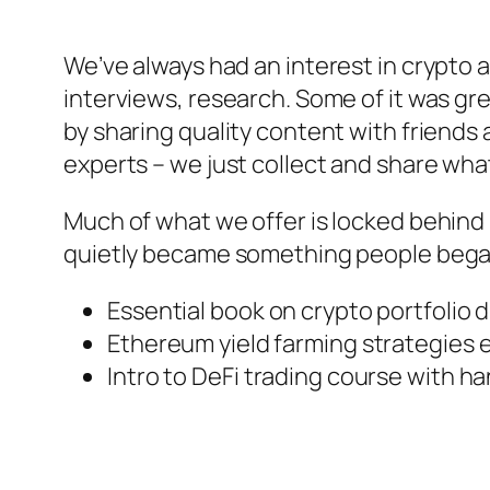
We’ve always had an interest in crypto an
interviews, research. Some of it was gre
by sharing quality content with friends
experts – we just collect and share what
Much of what we offer is locked behind pay
quietly became something people began 
Essential book on crypto portfolio d
Ethereum yield farming strategies 
Intro to DeFi trading course with h