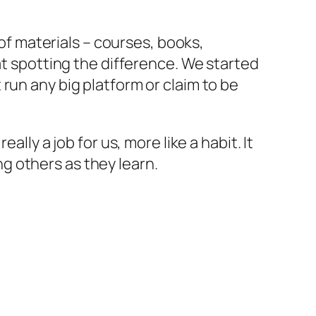
 of materials – courses, books,
at spotting the difference. We started
run any big platform or claim to be
lly a job for us, more like a habit. It
g others as they learn.