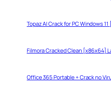
Topaz AI Crack for PC Windows 11
Filmora Cracked Clean [x86x64] L
Office 365 Portable + Crack no Vir