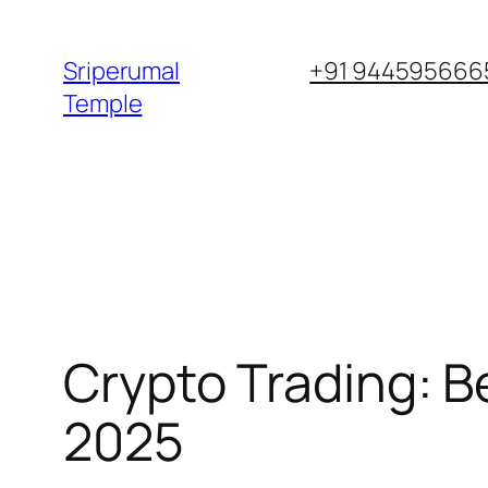
Skip
to
Sriperumal
+91 9445956665
content
Temple
Crypto Trading: B
2025