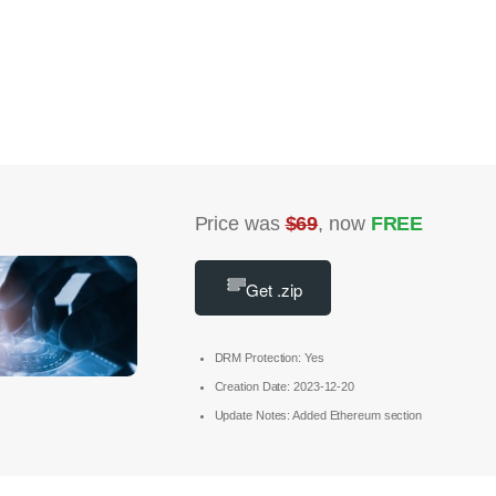
Price was
$69
, now
FREE
Get .zip
DRM Protection: Yes
Creation Date: 2023-12-20
Update Notes: Added Ethereum section