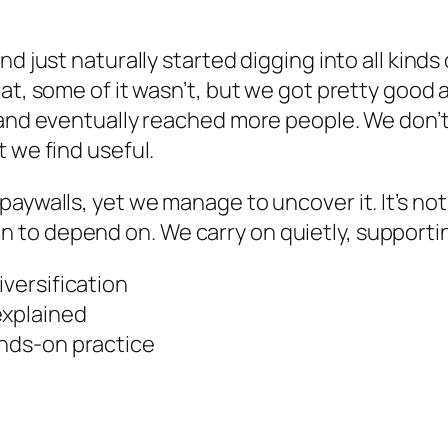
d just naturally started digging into all kinds
at, some of it wasn’t, but we got pretty good 
 and eventually reached more people. We don’t 
 we find useful.
walls, yet we manage to uncover it. It’s not rea
to depend on. We carry on quietly, supportin
iversification
explained
ands-on practice