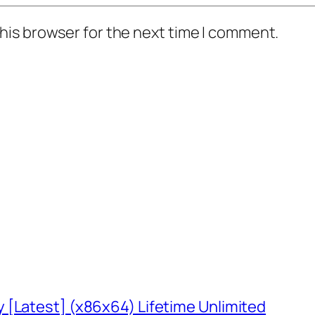
his browser for the next time I comment.
 [Latest] (x86x64) Lifetime Unlimited