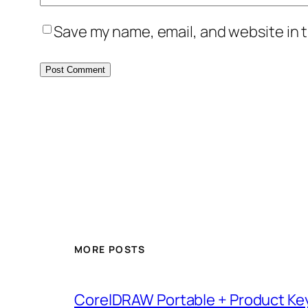
Save my name, email, and website in t
MORE POSTS
CorelDRAW Portable + Product Key