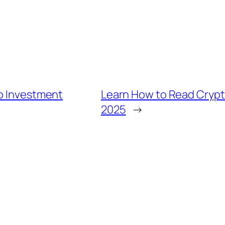
to Investment
Learn How to Read Crypt
2025
→