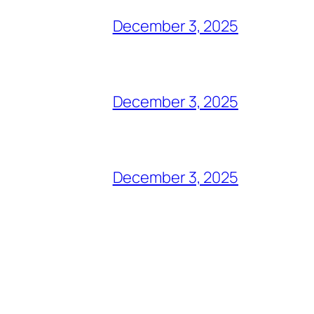
December 3, 2025
December 3, 2025
December 3, 2025