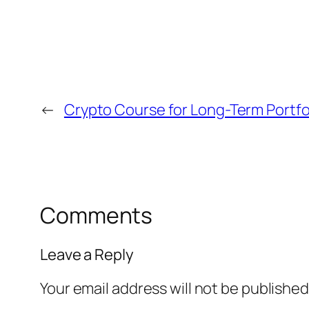
←
Crypto Course for Long-Term Portfol
Comments
Leave a Reply
Your email address will not be published