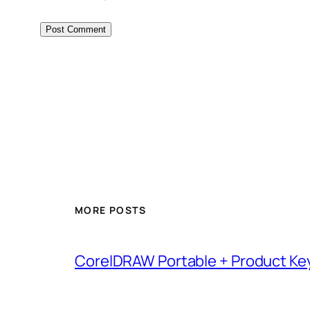
MORE POSTS
CorelDRAW Portable + Product Key