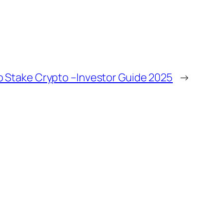
o Stake Crypto –Investor Guide 2025
→