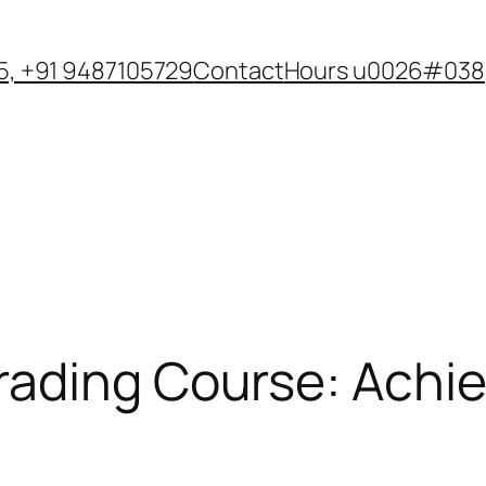
, +91 9487105729
Contact
Hours u0026#038;
ading Course: Achie