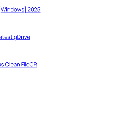
 [Windows] 2025
atest gDrive
us Clean FileCR