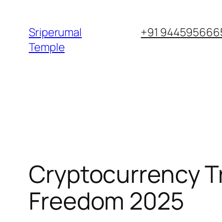
Skip
to
Sriperumal
+91 9445956665
content
Temple
Cryptocurrency Tr
Freedom 2025