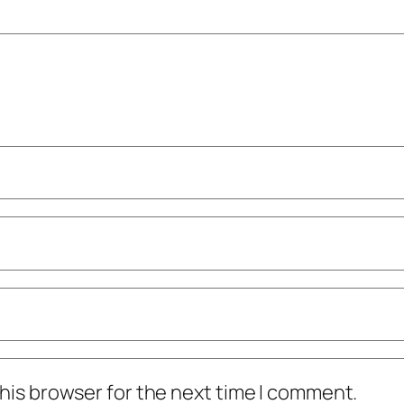
his browser for the next time I comment.