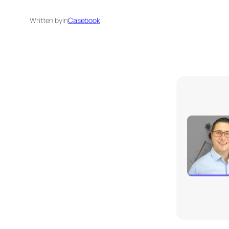
Written by
in
Casebook