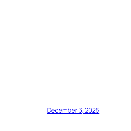
December 3, 2025