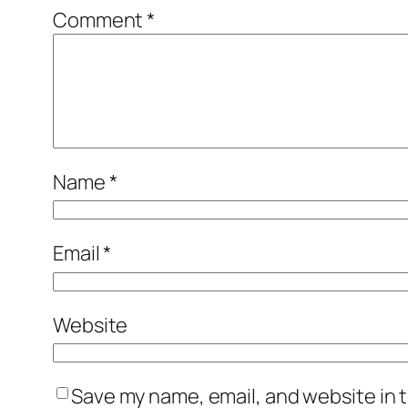
Comment
*
Name
*
Email
*
Website
Save my name, email, and website in t