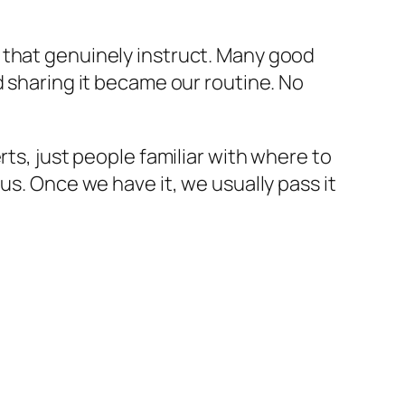
 that genuinely instruct. Many good
d sharing it became our routine. No
rts, just people familiar with where to
us. Once we have it, we usually pass it