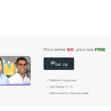
Price before
$99
, price now
FREE
Get .zip
Publisher: CryptoLearn
User Rating: 4.7 / 5
Platform Access: Web and mobile