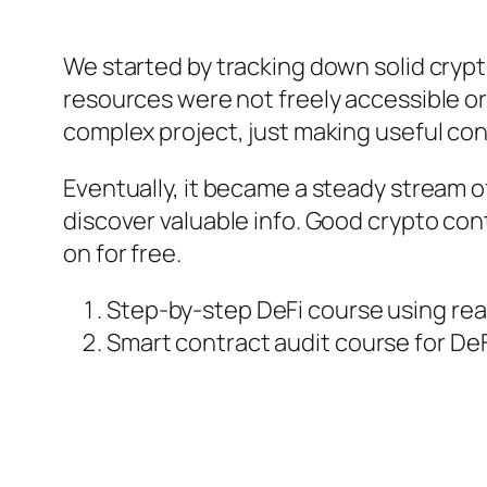
We started by tracking down solid cryp
resources were not freely accessible or
complex project, just making useful con
Eventually, it became a steady stream of
discover valuable info. Good crypto cont
on for free.
Step-by-step DeFi course using rea
Smart contract audit course for De