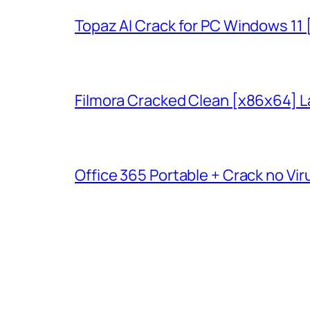
Topaz AI Crack for PC Windows 11
Filmora Cracked Clean [x86x64] L
Office 365 Portable + Crack no Vir