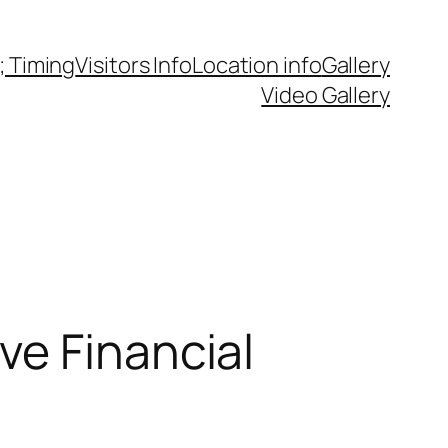
 Timing
Visitors Info
Location info
Gallery
Video Gallery
ve Financial