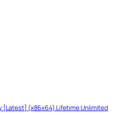
 [Latest] (x86x64) Lifetime Unlimited