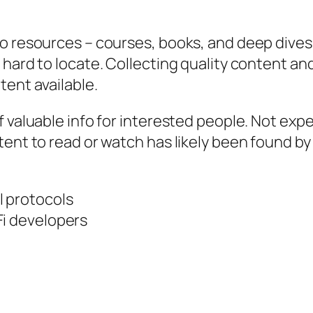
to resources – courses, books, and deep dives
 hard to locate. Collecting quality content an
tent available.
 valuable info for interested people. Not expe
ent to read or watch has likely been found by 
l protocols
Fi developers