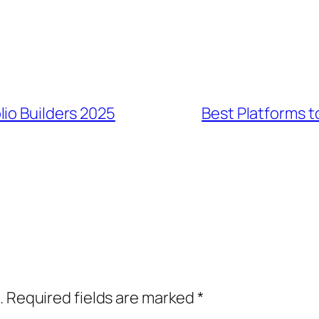
io Builders 2025
Best Platforms t
.
Required fields are marked
*