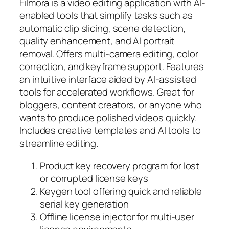
Filmora is a video editing application with AI-
enabled tools that simplify tasks such as
automatic clip slicing, scene detection,
quality enhancement, and AI portrait
removal. Offers multi-camera editing, color
correction, and keyframe support. Features
an intuitive interface aided by AI-assisted
tools for accelerated workflows. Great for
bloggers, content creators, or anyone who
wants to produce polished videos quickly.
Includes creative templates and AI tools to
streamline editing.
Product key recovery program for lost
or corrupted license keys
Keygen tool offering quick and reliable
serial key generation
Offline license injector for multi-user