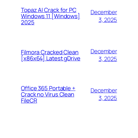
Topaz AI Crack for PC
December
Windows 11 [Windows]
3, 2025
2025
December
Filmora Cracked Clean
[x86x64] Latest gDrive
3, 2025
Office 365 Portable +
December
Crack no Virus Clean
3, 2025
FileCR