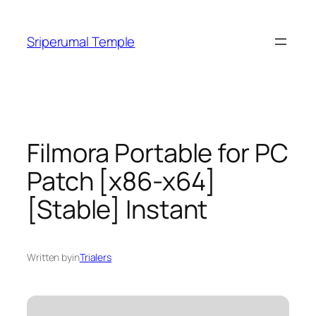
Skip
to
Sriperumal Temple
content
Filmora Portable for PC
Patch [x86-x64]
[Stable] Instant
Written by
in
Trialers