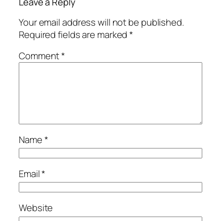
Leave a Reply
Your email address will not be published.
Required fields are marked
*
Comment
*
Name
*
Email
*
Website