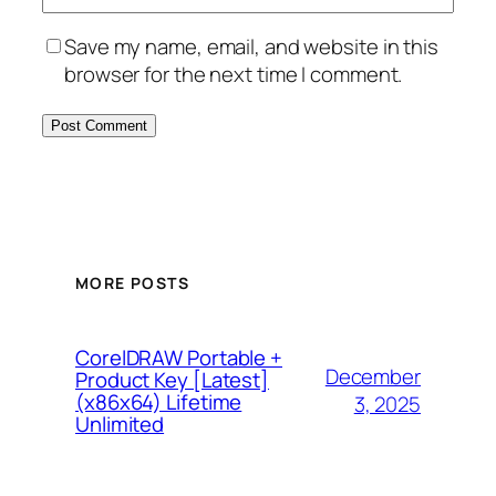
Save my name, email, and website in this
browser for the next time I comment.
MORE POSTS
CorelDRAW Portable +
December
Product Key [Latest]
(x86x64) Lifetime
3, 2025
Unlimited