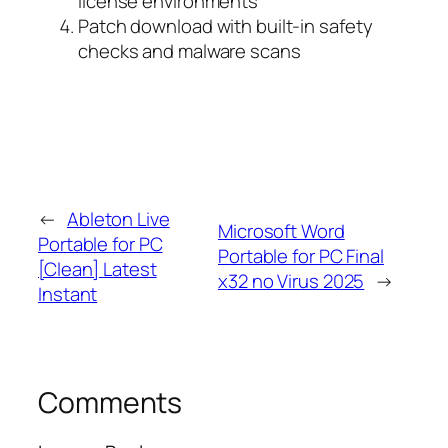
license environments
Patch download with built-in safety
checks and malware scans
←
Ableton Live
Microsoft Word
Portable for PC
Portable for PC Final
[Clean] Latest
x32 no Virus 2025
→
Instant
Comments