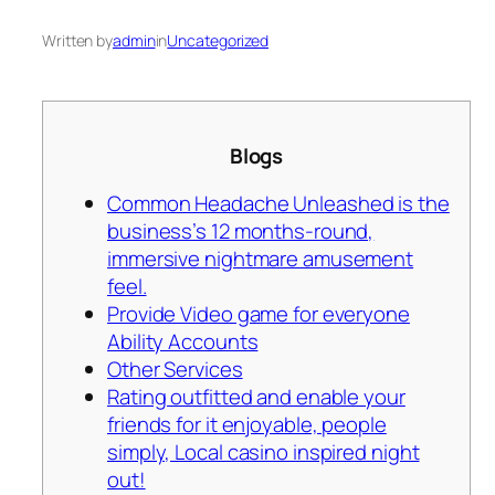
Written by
admin
in
Uncategorized
Blogs
Common Headache Unleashed is the
business’s 12 months-round,
immersive nightmare amusement
feel.
Provide Video game for everyone
Ability Accounts
Other Services
Rating outfitted and enable your
friends for it enjoyable, people
simply, Local casino inspired night
out!