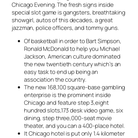
Chicago Evening. The fresh signs inside
special slot game is gangsters, breathtaking
showgirl, autos of this decades, a great
jazzman, police officers, and tommy guns.
Of basketball in order to Bart Simpson,
Ronald McDonald to help you Michael
Jackson, American culture dominated
the new twentieth century which’s an
easy task to end up being an
association the country.
The new 168,100 square-base gambling
enterprise is the prominent inside
Chicago and feature step 3,eight
hundred slots,173 desk video game, six
dining, step three,000-seat movie
theater, and you can a 400-place hotel.
It Chicago hotel is put only 1.4 kilometer