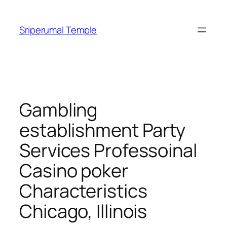
Skip
to
Sriperumal Temple
content
Gambling
establishment Party
Services Professoinal
Casino poker
Characteristics
Chicago, Illinois