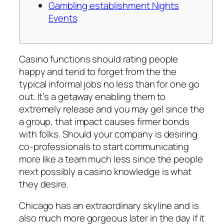
Gambling establishment Nights
Events
Casino functions should rating people
happy and tend to forget from the the
typical informal jobs no less than for one go
out. It’s a getaway enabling them to
extremely release and you may gel since the
a group, that impact causes firmer bonds
with folks.
Should your company is desiring
co-professionals to start communicating
more like a team much less since the people
next possibly a casino knowledge is what
they desire.
Chicago has an extraordinary skyline and is
also much more gorgeous later in the day if it