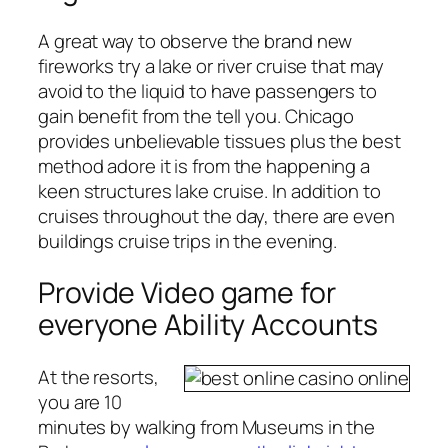
A great way to observe the brand new
fireworks try a lake or river cruise that may
avoid to the liquid to have passengers to
gain benefit from the tell you. Chicago
provides unbelievable tissues plus the best
method adore it is from the happening a
keen structures lake cruise. In addition to
cruises throughout the day, there are even
buildings cruise trips in the evening.
Provide Video game for
everyone Ability Accounts
At the resorts,
you are 10
minutes by walking from Museums in the