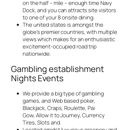
on the half – mile – enough time Navy
Dock, and you can attracts site visitors
to one of your 8 onsite dining.
The united states is amongst the
globe’s premier countries, with multiple
views which makes for an enthusiastic
excitement-occupied road trip
nationwide.
Gambling establishment
Nights Events
We provide a big type of gambling
games, and Web based poker,
Blackjack, Craps, Roulette, Pai
Gow, Allow it to Journey, Currency
Tires, Slots and.
Located amidst luxurious greenery and