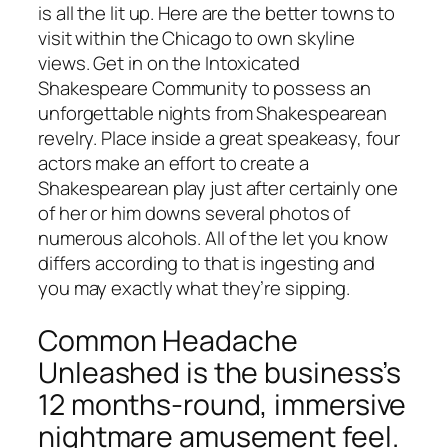
is all the lit up. Here are the better towns to
visit within the Chicago to own skyline
views. Get in on the Intoxicated
Shakespeare Community to possess an
unforgettable nights from Shakespearean
revelry. Place inside a great speakeasy, four
actors make an effort to create a
Shakespearean play just after certainly one
of her or him downs several photos of
numerous alcohols. All of the let you know
differs according to that is ingesting and
you may exactly what they’re sipping.
Common Headache
Unleashed is the business’s
12 months-round, immersive
nightmare amusement feel.