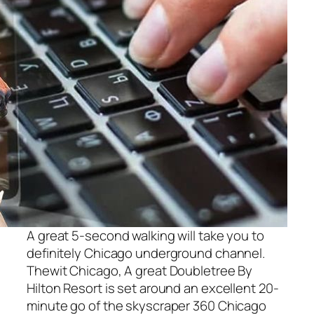
A great 5-second walking will take you to
definitely Chicago underground channel.
Thewit Chicago, A great Doubletree By
Hilton Resort is set around an excellent 20-
minute go of the skyscraper 360 Chicago