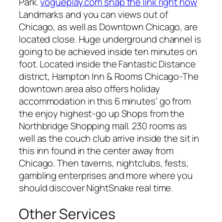
Park.
vogueplay.com snap the link right now
Landmarks and you can views out of
Chicago, as well as Downtown Chicago, are
located close. Huge underground channel is
going to be achieved inside ten minutes on
foot. Located inside the Fantastic Distance
district, Hampton Inn & Rooms Chicago-The
downtown area also offers holiday
accommodation in this 6 minutes’ go from
the enjoy highest-go up Shops from the
Northbridge Shopping mall. 230 rooms as
well as the couch club arrive inside the sit in
this inn found in the center away from
Chicago. Then taverns, nightclubs, fests,
gambling enterprises and more where you
should discover NightSnake real time.
Other Services