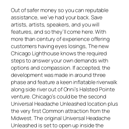
Out of safer money so you can reputable
assistance, we’ve had your back. Save
artists, artists, speakers, and you will
features, and so they’ll come here. With
more than century of experience offering
customers having eyes losings, The new
Chicago Lighthouse knows the required
steps to answer your own demands with
options and compassion. If accepted, the
development was made in around three
phase and feature a keen inflatable riverwalk
along side river out of Onni’s Halsted Pointe
venture. Chicago’s could be the second
Universal Headache Unleashed location plus
the very first Common attraction from the
Midwest. The original Universal Headache
Unleashed is set to open up inside the