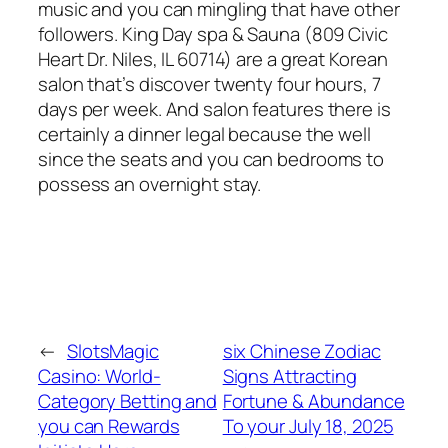
music and you can mingling that have other
followers. King Day spa & Sauna (809 Civic
Heart Dr. Niles, IL 60714) are a great Korean
salon that’s discover twenty four hours, 7
days per week. And salon features there is
certainly a dinner legal because the well
since the seats and you can bedrooms to
possess an overnight stay.
←
SlotsMagic
six Chinese Zodiac
Casino: World-
Signs Attracting
Category Betting and
Fortune & Abundance
you can Rewards
To your July 18, 2025