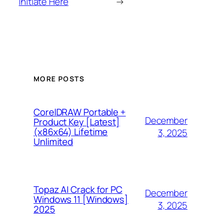
Initiate Here
→
MORE POSTS
CorelDRAW Portable +
December
Product Key [Latest]
(x86x64) Lifetime
3, 2025
Unlimited
Topaz AI Crack for PC
December
Windows 11 [Windows]
3, 2025
2025