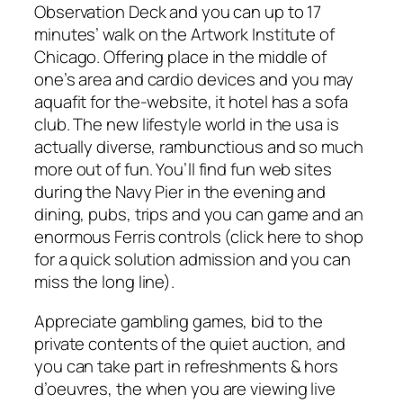
Observation Deck and you can up to 17
minutes’ walk on the Artwork Institute of
Chicago. Offering place in the middle of
one’s area and cardio devices and you may
aquafit for the-website, it hotel has a sofa
club. The new lifestyle world in the usa is
actually diverse, rambunctious and so much
more out of fun. You’ll find fun web sites
during the Navy Pier in the evening and
dining, pubs, trips and you can game and an
enormous Ferris controls (click here to shop
for a quick solution admission and you can
miss the long line).
Appreciate gambling games, bid to the
private contents of the quiet auction, and
you can take part in refreshments & hors
d’oeuvres, the when you are viewing live