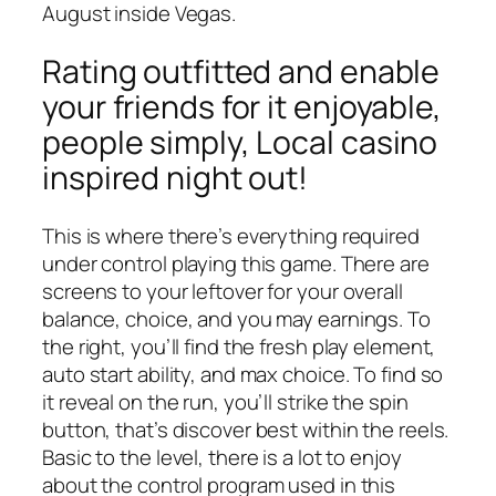
August inside Vegas.
Rating outfitted and enable
your friends for it enjoyable,
people simply, Local casino
inspired night out!
This is where there’s everything required
under control playing this game. There are
screens to your leftover for your overall
balance, choice, and you may earnings. To
the right, you’ll find the fresh play element,
auto start ability, and max choice. To find so
it reveal on the run, you’ll strike the spin
button, that’s discover best within the reels.
Basic to the level, there is a lot to enjoy
about the control program used in this