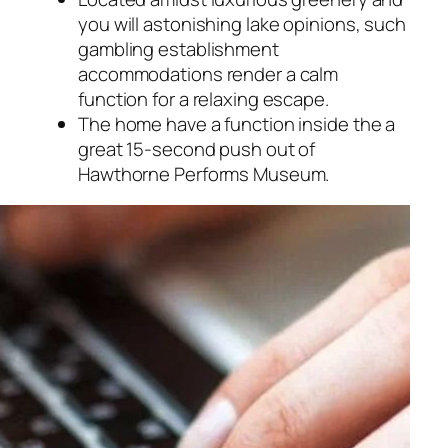
you will astonishing lake opinions, such
gambling establishment
accommodations render a calm
function for a relaxing escape.
The home have a function inside the a
great 15-second push out of
Hawthorne Performs Museum.