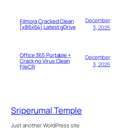
December
Filmora Cracked Clean
[x86x64] Latest gDrive
3, 2025
Office 365 Portable +
December
Crack no Virus Clean
3, 2025
FileCR
Sriperumal Temple
Just another WordPress site