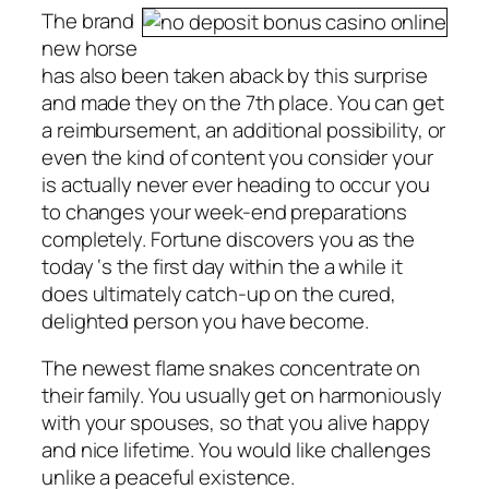
The brand
new horse
has also been taken aback by this surprise
and made they on the 7th place. You can get
a reimbursement, an additional possibility, or
even the kind of content you consider your
is actually never ever heading to occur you
to changes your week-end preparations
completely. Fortune discovers you as the
today ‘s the first day within the a while it
does ultimately catch-up on the cured,
delighted person you have become.
The newest flame snakes concentrate on
their family. You usually get on harmoniously
with your spouses, so that you alive happy
and nice lifetime. You would like challenges
unlike a peaceful existence.