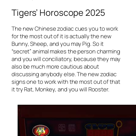
Tigers’ Horoscope 2025
The new Chinese zodiac cues you to work
for the most out of it is actually the new
Bunny, Sheep, and you may Pig. So it
“secret” animal makes the person charming
and you will conciliatory, because they may
also be much more cautious about
discussing anybody else. The new zodiac
signs one to work with the most out of that
it try Rat, Monkey, and you will Rooster.