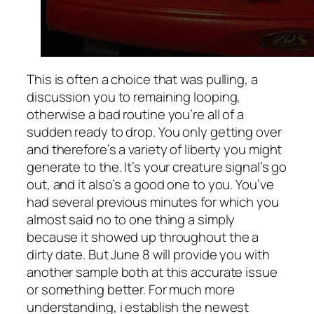
This is often a choice that was pulling, a
discussion you to remaining looping,
otherwise a bad routine you’re all of a
sudden ready to drop. You only getting over
and therefore’s a variety of liberty you might
generate to the. It’s your creature signal’s go
out, and it also’s a good one to you. You’ve
had several previous minutes for which you
almost said no to one thing a simply
because it showed up throughout the a
dirty date. But June 8 will provide you with
another sample both at this accurate issue
or something better. For much more
understanding, i establish the newest