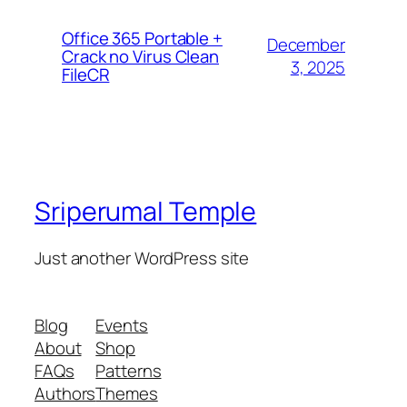
Office 365 Portable +
December
Crack no Virus Clean
3, 2025
FileCR
Sriperumal Temple
Just another WordPress site
Blog
Events
About
Shop
FAQs
Patterns
Authors
Themes