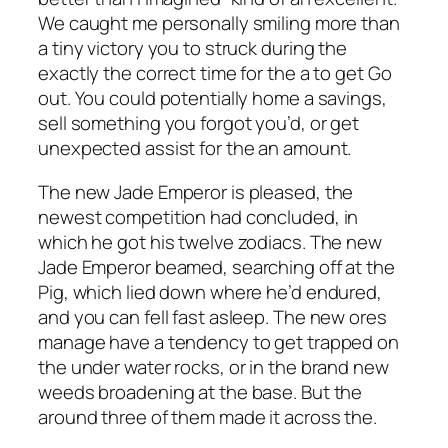
We caught me personally smiling more than
a tiny victory you to struck during the
exactly the correct time for the a to get Go
out. You could potentially home a savings,
sell something you forgot you’d, or get
unexpected assist for the an amount.
The new Jade Emperor is pleased, the
newest competition had concluded, in
which he got his twelve zodiacs. The new
Jade Emperor beamed, searching off at the
Pig, which lied down where he’d endured,
and you can fell fast asleep. The new ores
manage have a tendency to get trapped on
the under water rocks, or in the brand new
weeds broadening at the base. But the
around three of them made it across the.