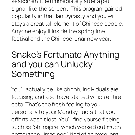
season entitled immediately after a pet
signal, like the serpent. This program gained
popularity in the Han Dynasty and you will
stays a great tall element of Chinese people.
Anyone enjoy it inside the springtime
festival and the Chinese lunar new year.
Snake’s Fortunate Anything
and you can Unlucky
Something
You’ll actually be like ohhhh, individuals are
focusing and also have started which entire
date. That’s the fresh feeling to you
personally to your Monday, facts that your
efforts wasn’t lost. You’ll find yourself being
such as “oh inspire, which worked out much
better than I imagined” kind of an excellent.