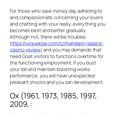
For those who save money day adhering to
and compassionate concerning your lovers
and chatting with your really, everything you
becomes best and better gradually.
Although not, there will be troubles
https://vogueplay.com/tz/mandarin-palace-
casino-review/
and you may demands that
need Goat visitors to functions overtime for
the functioning employment.
If you bust
your tail and maintain boosting works
performance, you will have unexpected
pleasant shocks and you can development.
Ox (1961, 1973, 1985, 1997,
2009, :