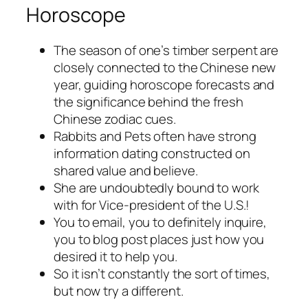
Horoscope
The season of one’s timber serpent are
closely connected to the Chinese new
year, guiding horoscope forecasts and
the significance behind the fresh
Chinese zodiac cues.
Rabbits and Pets often have strong
information dating constructed on
shared value and believe.
She are undoubtedly bound to work
with for Vice-president of the U.S.!
You to email, you to definitely inquire,
you to blog post places just how you
desired it to help you.
So it isn’t constantly the sort of times,
but now try a different.