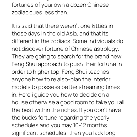
fortunes of your own a dozen Chinese
zodiac cues less than.
It is said that there weren’t one kitties in
those days in the old Asia, and that its
different in the zodiacs. Some individuals do
not discover fortune of Chinese astrology.
They are going to search for the brand new
Feng Shui approach to push their fortune in
order to higher top. Feng Shui teaches
anyone how to re also-plan the interior
models to possess better streaming times
in. Here i guide you how to decide on a
house otherwise a good room to take you all
the best within the riches. If you don’t have
the bucks fortune regarding the yearly
schedules and you may 10-12 months
significant schedules, then you lack long-