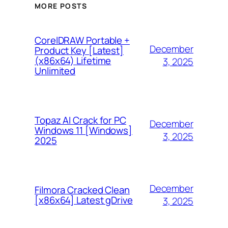
MORE POSTS
CorelDRAW Portable +
December
Product Key [Latest]
(x86x64) Lifetime
3, 2025
Unlimited
Topaz AI Crack for PC
December
Windows 11 [Windows]
3, 2025
2025
December
Filmora Cracked Clean
[x86x64] Latest gDrive
3, 2025