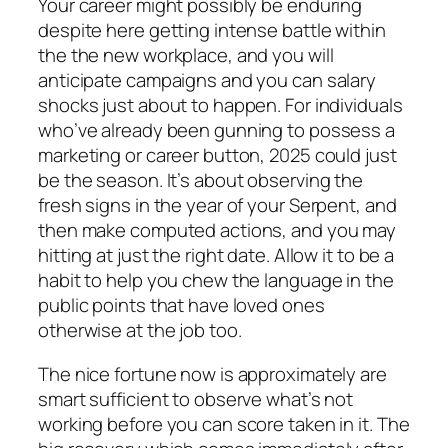
Your career might possibly be enduring
despite here getting intense battle within
the the new workplace, and you will
anticipate campaigns and you can salary
shocks just about to happen. For individuals
who’ve already been gunning to possess a
marketing or career button, 2025 could just
be the season. It’s about observing the
fresh signs in the year of your Serpent, and
then make computed actions, and you may
hitting at just the right date. Allow it to be a
habit to help you chew the language in the
public points that have loved ones
otherwise at the job too.
The nice fortune now is approximately are
smart sufficient to observe what’s not
working before you can score taken in it. The