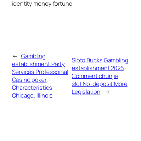
identity money fortune.
←
Gambling
Sloto Bucks Gambling
establishment Party
establishment 2025
Services Professoinal
Comment chunjie
Casino poker
slot No-deposit More
Characteristics
Legislation
→
Chicago, Illinois