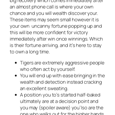
big recovery which comes immediately after
an almost phone call is where your own
chance and you will wealth discover your.
These items may seem small however it is
your own uncanny fortune popping up and
this will be more confident for victory
immediately after win once winnings. Which
is their fortune arriving, and it’s here to stay
to own a long time.
Tigers are extremely aggressive people
who often act by yourself.
You will end up with ease bringing in the
wealth and detection instead cracking
an excellent sweating.
A position you to’s started half-baked
ultimately are at a decision point and
you may (spoiler aware) you’lso are the
one who walks out for the higher hands.