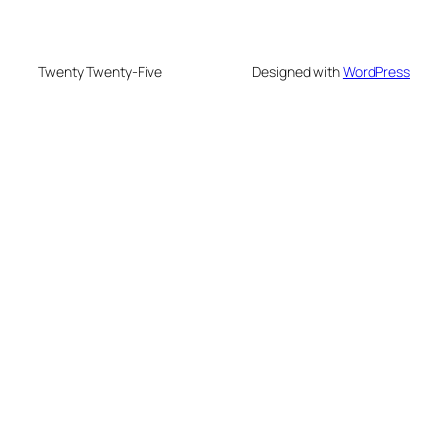
Twenty Twenty-Five
Designed with
WordPress