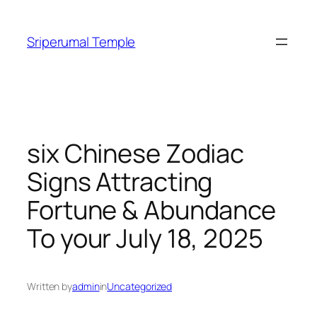
Skip
to
Sriperumal Temple
content
six Chinese Zodiac
Signs Attracting
Fortune & Abundance
To your July 18, 2025
Written by
admin
in
Uncategorized