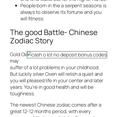
People born in the a serpent seasons is
always to observe its fortune and you
will fitness.
The good Battle- Chinese
Zodiac Story
Gold Ox
may
suffer of a lot problems in your childhood.
But luckily silver Oxen will relish a quiet and
you will pleased life in your center and later
years. You’re in good health and will be
toughness.
The newest Chinese zodiac comes after a
great 12-12 months period, with every