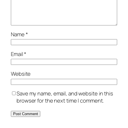
Name
*
Email
*
Website
Save my name, email, and website in this
browser for the next time I comment.