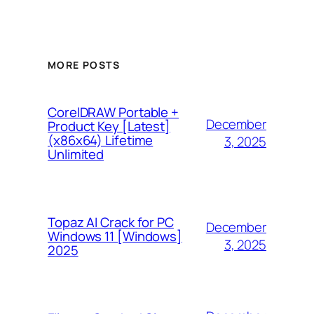
MORE POSTS
CorelDRAW Portable +
December
Product Key [Latest]
(x86x64) Lifetime
3, 2025
Unlimited
Topaz AI Crack for PC
December
Windows 11 [Windows]
3, 2025
2025