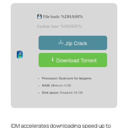
File hash: %DHASH%
Update date: %DDATE%
.zip Crack
Download Torrent
Processor:
Dual-core for keygens
RAM:
Minimum 4 GB
Disk space:
Required: 64 GB
IDM accelerates downloading speed up to