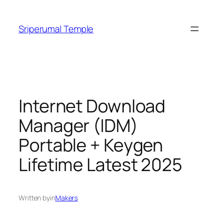
Skip
to
Sriperumal Temple
content
Internet Download
Manager (IDM)
Portable + Keygen
Lifetime Latest 2025
Written by
in
Makers