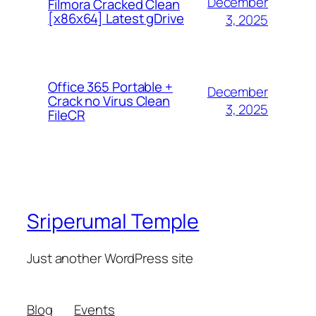
December
Filmora Cracked Clean
[x86x64] Latest gDrive
3, 2025
Office 365 Portable +
December
Crack no Virus Clean
3, 2025
FileCR
Sriperumal Temple
Just another WordPress site
Blog
Events