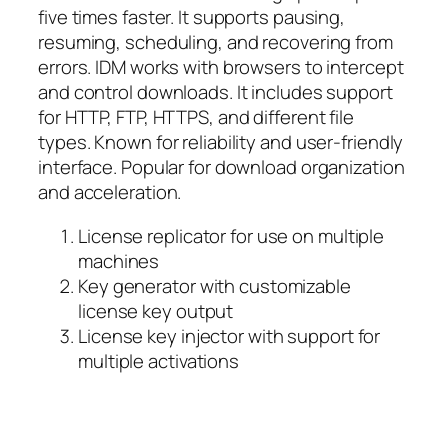
five times faster. It supports pausing,
resuming, scheduling, and recovering from
errors. IDM works with browsers to intercept
and control downloads. It includes support
for HTTP, FTP, HTTPS, and different file
types. Known for reliability and user-friendly
interface. Popular for download organization
and acceleration.
License replicator for use on multiple
machines
Key generator with customizable
license key output
License key injector with support for
multiple activations