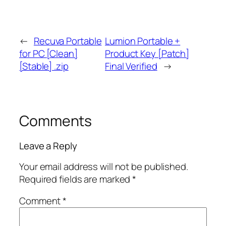
←
Recuva Portable
Lumion Portable +
for PC [Clean]
Product Key [Patch]
[Stable] .zip
Final Verified
→
Comments
Leave a Reply
Your email address will not be published.
Required fields are marked
*
Comment
*