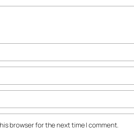
his browser for the next time I comment.