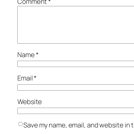
Comment
*
Name
*
Email
*
Website
Save my name, email, and website in t