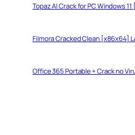
Topaz AI Crack for PC Windows 11
Filmora Cracked Clean [x86x64] L
Office 365 Portable + Crack no Vir