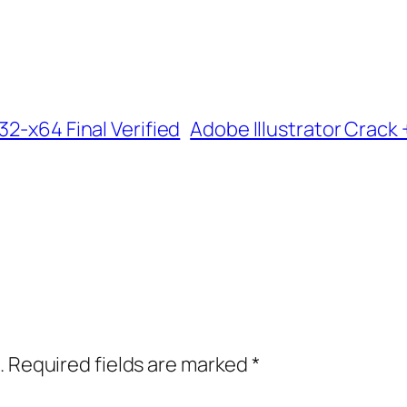
32-x64 Final Verified
Adobe Illustrator Crack 
.
Required fields are marked
*