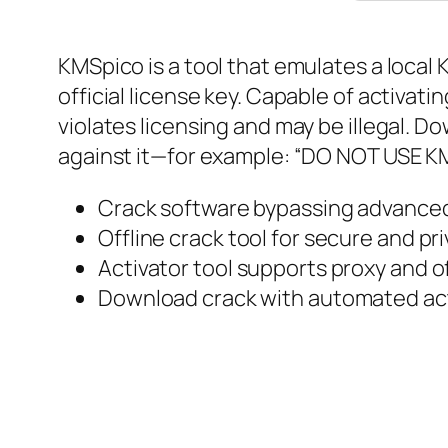
KMSpico is a tool that emulates a loca
official license key. Capable of activati
violates licensing and may be illegal. D
against it—for example: “DO NOT USE KMS
Crack software bypassing advance
Offline crack tool for secure and pr
Activator tool supports proxy and o
Download crack with automated act