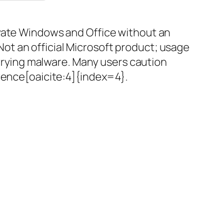
ivate Windows and Office without an
 Not an official Microsoft product; usage
arrying malware. Many users caution
erence[oaicite:4]{index=4}.