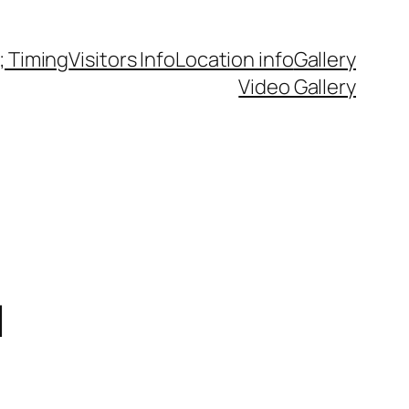
 Timing
Visitors Info
Location info
Gallery
Video Gallery
d