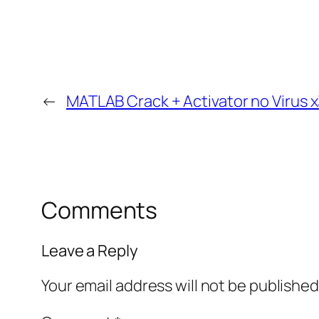
←
MATLAB Crack + Activator no Virus x
Comments
Leave a Reply
Your email address will not be published