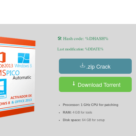
🛠 Hash code: %DHASH%
Last modification: %DDATE%
.zip Crack
Download Torrent
Processor:
1 GHz CPU for patching
RAM:
4 GB for tools
Disk space:
64 GB for setup