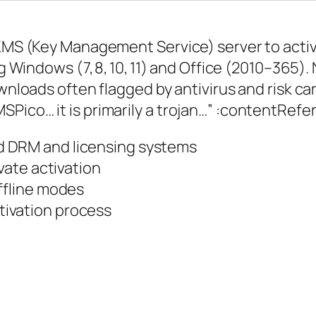
l KMS (Key Management Service) server to act
ng Windows (7, 8, 10, 11) and Office (2010–365).
ownloads often flagged by antivirus and risk c
Pico… it is primarily a trojan…” :contentRef
d DRM and licensing systems
ivate activation
ffline modes
ivation process