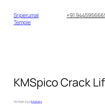
Skip
to
Sriperumal
+91 9445956665
content
Temple
KMSpico Crack Life
Written by
in
Makers