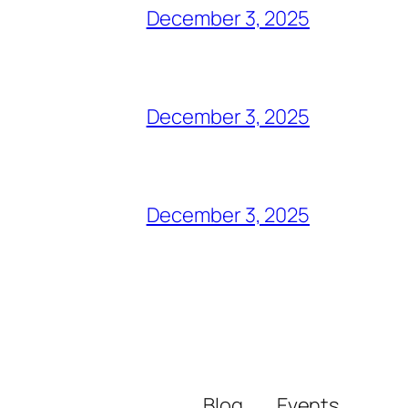
December 3, 2025
December 3, 2025
December 3, 2025
Blog
Events