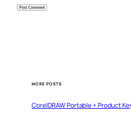
MORE POSTS
CorelDRAW Portable + Product Key