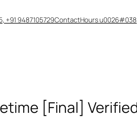
, +91 9487105729
Contact
Hours u0026#038;
time [Final] Verifie