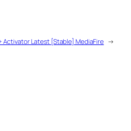
+ Activator Latest [Stable] MediaFire
→