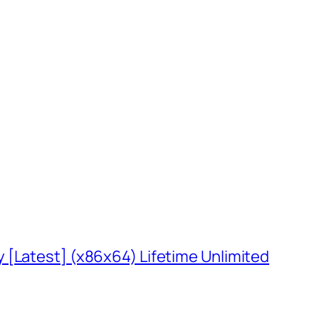
 [Latest] (x86x64) Lifetime Unlimited