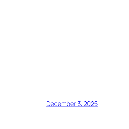
December 3, 2025