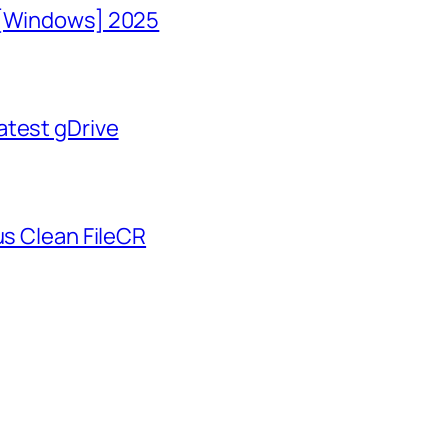
 [Windows] 2025
atest gDrive
us Clean FileCR