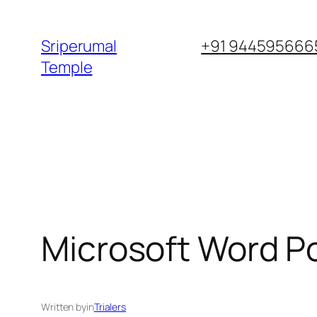
Skip
to
Sriperumal
+91 9445956665
content
Temple
Microsoft Word Por
Written by
in
Trialers