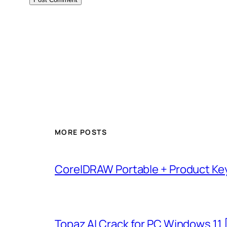
MORE POSTS
CorelDRAW Portable + Product Key
Topaz AI Crack for PC Windows 11