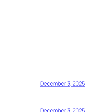
December 3, 2025
December 3, 2025