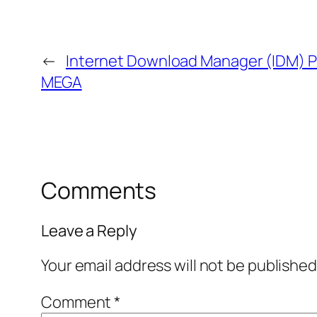
←
Internet Download Manager (IDM) Po
MEGA
Comments
Leave a Reply
Your email address will not be published
Comment
*