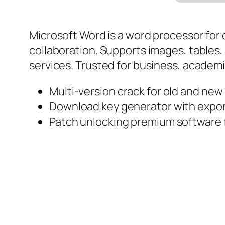
Microsoft Word is a word processor for
collaboration. Supports images, tables, 
services. Trusted for business, academic
Multi-version crack for old and new
Download key generator with export
Patch unlocking premium software