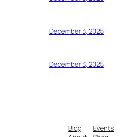
December 3, 2025
December 3, 2025
Blog
Events