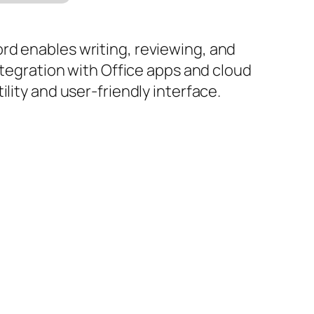
rd enables writing, reviewing, and
ntegration with Office apps and cloud
lity and user-friendly interface.