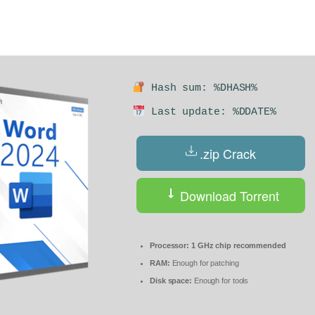
Hash sum: %DHASH%
Last update: %DDATE%
.zip Crack
Download Torrent
Processor:
1 GHz chip recommended
RAM:
Enough for patching
Disk space:
Enough for tools