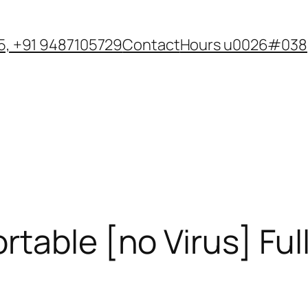
, +91 9487105729
Contact
Hours u0026#038;
table [no Virus] Full