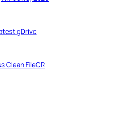
atest gDrive
us Clean FileCR