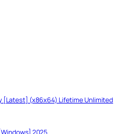
 [Latest] (x86x64) Lifetime Unlimited
 [Windows] 2025