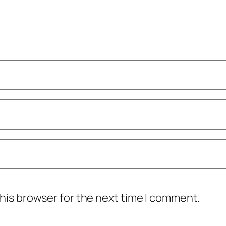
his browser for the next time I comment.