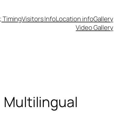
 Timing
Visitors Info
Location info
Gallery
Video Gallery
 Multilingual