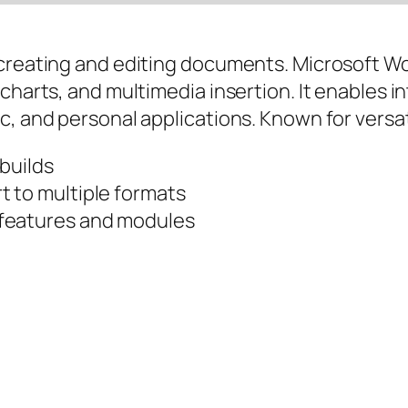
 creating and editing documents. Microsoft Wo
charts, and multimedia insertion. It enables i
, and personal applications. Known for versati
 builds
 to multiple formats
 features and modules