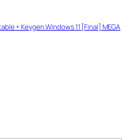
able + Keygen Windows 11 [Final] MEGA