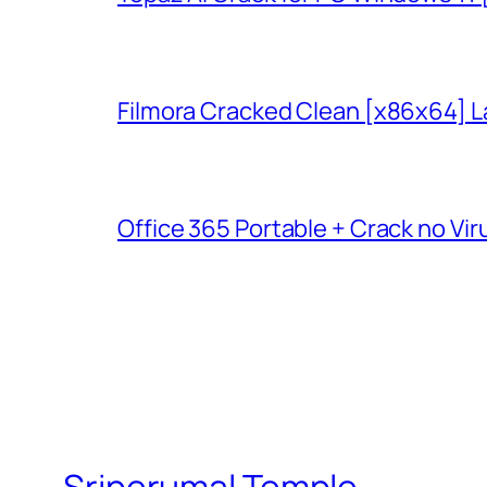
Filmora Cracked Clean [x86x64] L
Office 365 Portable + Crack no Vir