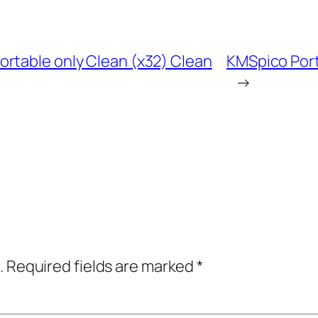
rtable only Clean (x32) Clean
KMSpico Port
→
.
Required fields are marked
*