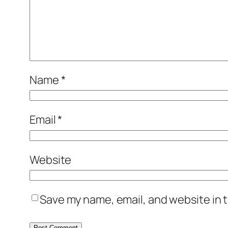
Name
*
Email
*
Website
Save my name, email, and website in t