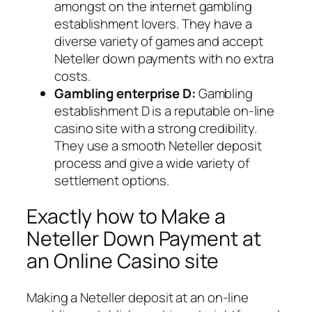
amongst on the internet gambling
establishment lovers. They have a
diverse variety of games and accept
Neteller down payments with no extra
costs.
Gambling enterprise D:
Gambling
establishment D is a reputable on-line
casino site with a strong credibility.
They use a smooth Neteller deposit
process and give a wide variety of
settlement options.
Exactly how to Make a
Neteller Down Payment at
an Online Casino site
Making a Neteller deposit at an on-line