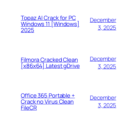
Topaz AI Crack for PC
December
Windows 11 [Windows]
3, 2025
2025
December
Filmora Cracked Clean
[x86x64] Latest gDrive
3, 2025
Office 365 Portable +
December
Crack no Virus Clean
3, 2025
FileCR