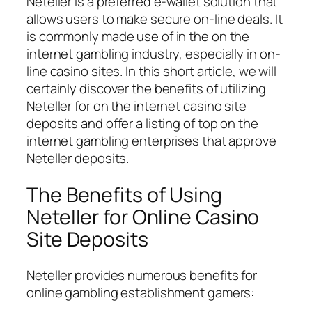
Neteller is a preferred e-wallet solution that
allows users to make secure on-line deals. It
is commonly made use of in the on the
internet gambling industry, especially in on-
line casino sites. In this short article, we will
certainly discover the benefits of utilizing
Neteller for on the internet casino site
deposits and offer a listing of top
on the
internet gambling enterprises that approve
Neteller deposits.
The Benefits of Using
Neteller for Online Casino
Site Deposits
Neteller provides numerous benefits for
online gambling establishment gamers: