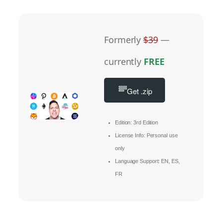
Formerly
$39
—
currently
FREE
Get .zip
Edition: 3rd Edition
License Info: Personal use
only
Language Support: EN, ES,
FR