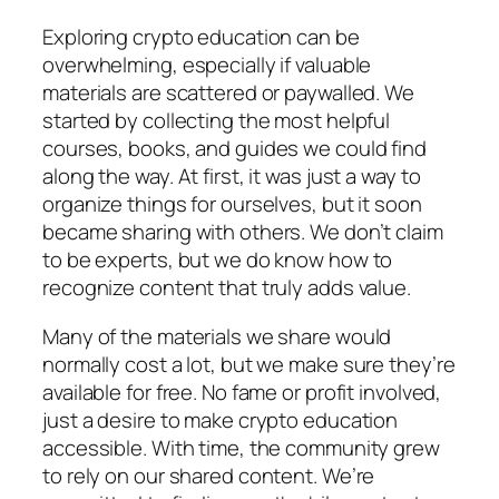
Exploring crypto education can be
overwhelming, especially if valuable
materials are scattered or paywalled. We
started by collecting the most helpful
courses, books, and guides we could find
along the way. At first, it was just a way to
organize things for ourselves, but it soon
became sharing with others. We don’t claim
to be experts, but we do know how to
recognize content that truly adds value.
Many of the materials we share would
normally cost a lot, but we make sure they’re
available for free. No fame or profit involved,
just a desire to make crypto education
accessible. With time, the community grew
to rely on our shared content. We’re