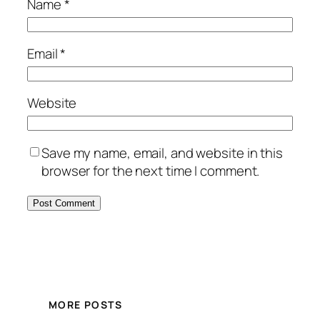
Name
*
Email
*
Website
Save my name, email, and website in this
browser for the next time I comment.
MORE POSTS