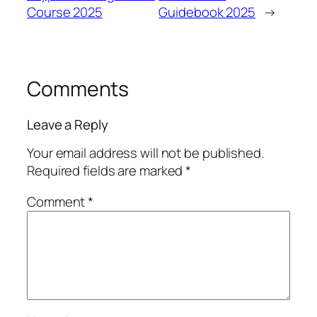
Course 2025
Guidebook 2025
→
Comments
Leave a Reply
Your email address will not be published.
Required fields are marked
*
Comment
*