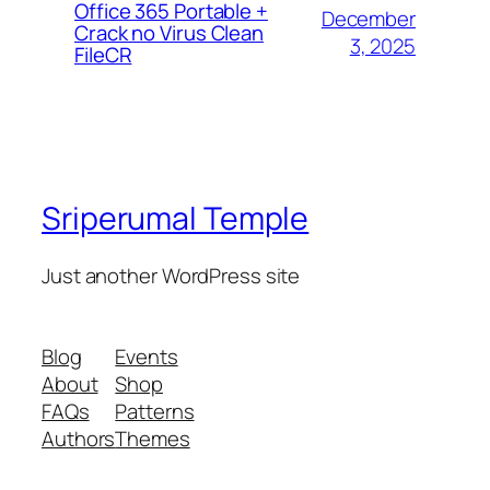
Office 365 Portable +
December
Crack no Virus Clean
3, 2025
FileCR
Sriperumal Temple
Just another WordPress site
Blog
Events
About
Shop
FAQs
Patterns
Authors
Themes