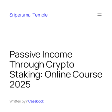
Skip
to
Sriperumal Temple
content
Passive Income
Through Crypto
Staking: Online Course
2025
Written by
in
Casebook