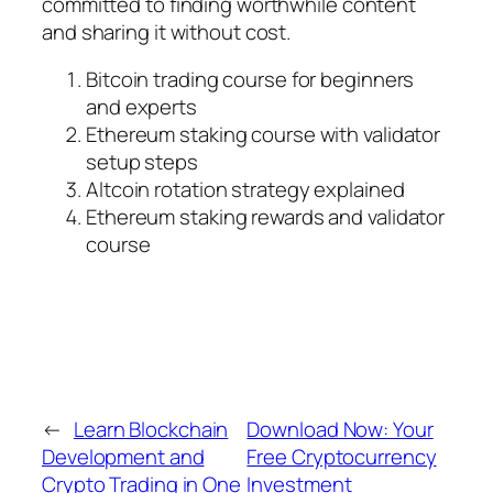
committed to finding worthwhile content
and sharing it without cost.
Bitcoin trading course for beginners
and experts
Ethereum staking course with validator
setup steps
Altcoin rotation strategy explained
Ethereum staking rewards and validator
course
←
Learn Blockchain
Download Now: Your
Development and
Free Cryptocurrency
Crypto Trading in One
Investment