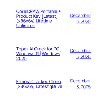
CorelDRAW Portable +
December
Product Key [Latest]
(x86x64) Lifetime
3, 2025
Unlimited
Topaz AI Crack for PC
December
Windows 11 [Windows]
3, 2025
2025
December
Filmora Cracked Clean
[x86x64] Latest gDrive
3, 2025