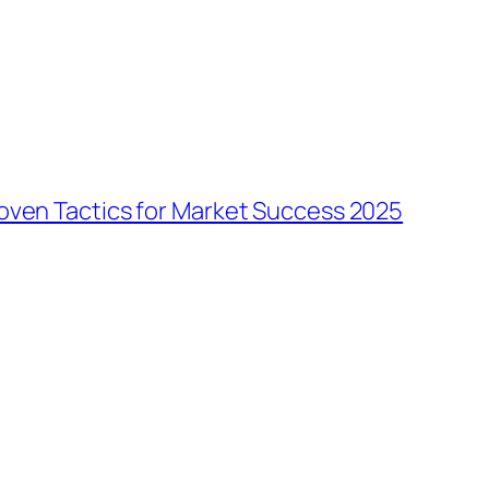
oven Tactics for Market Success 2025