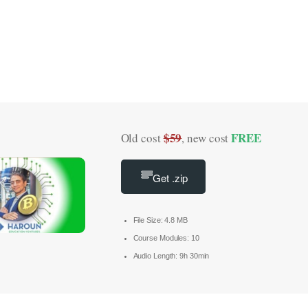
$59
FREE
Old cost
, new cost
Get .zip
File Size: 4.8 MB
Course Modules: 10
Audio Length: 9h 30min