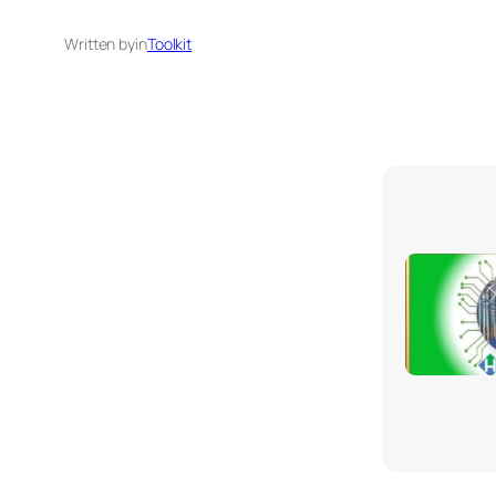
Written by
in
Toolkit