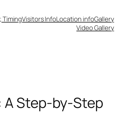
 Timing
Visitors Info
Location info
Gallery
Video Gallery
: A Step-by-Step