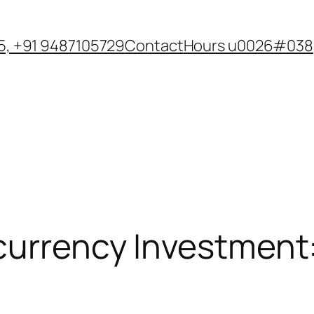
, +91 9487105729
Contact
Hours u0026#038;
currency Investment