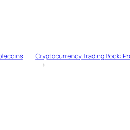
ablecoins
Cryptocurrency Trading Book: Pr
→