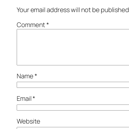
Your email address will not be published
Comment
*
Name
*
Email
*
Website