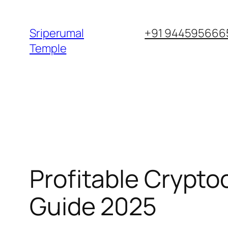
Skip
to
Sriperumal
+91 9445956665
content
Temple
Profitable Crypto
Guide 2025