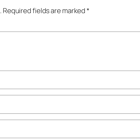
.
Required fields are marked
*