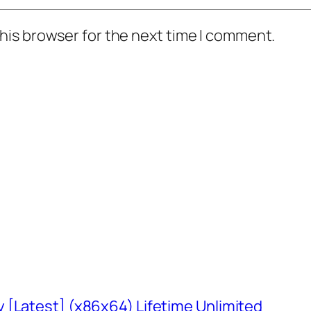
his browser for the next time I comment.
 [Latest] (x86x64) Lifetime Unlimited