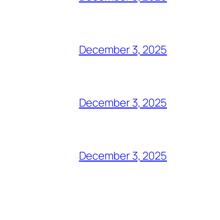
December 3, 2025
December 3, 2025
December 3, 2025