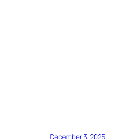
December 3, 2025