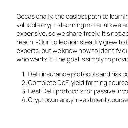
Occasionally, the easiest path to learni
valuable crypto learning materials we 
expensive, so we share freely. It s not
reach. vOur collection steadily grew t
experts, but we know how to identify qu
who wants it. The goal is simply to prov
DeFi insurance protocols and risk 
Complete DeFi yield farming course
Best DeFi protocols for passive in
Cryptocurrency investment course 