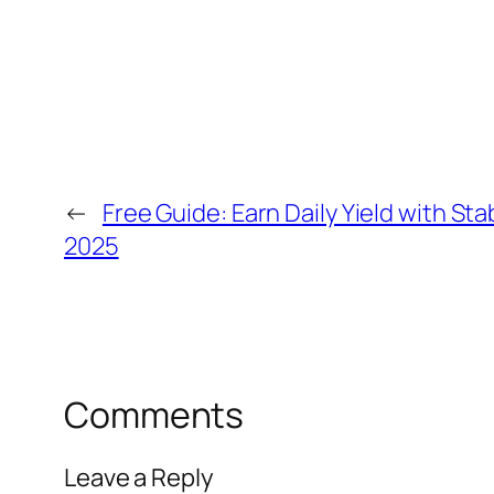
←
Free Guide: Earn Daily Yield with St
2025
Comments
Leave a Reply