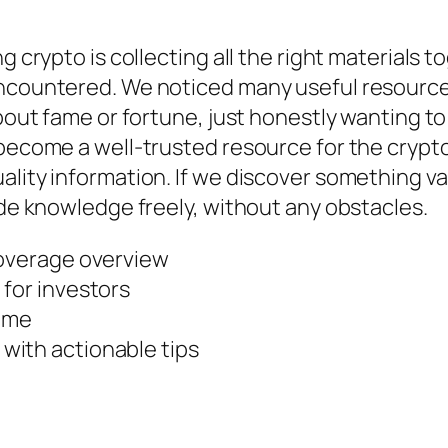
ng crypto is collecting all the right materials
encountered. We noticed many useful resource
 about fame or fortune, just honestly wanting 
o become a well-trusted resource for the cryp
ality information. If we discover something v
ide knowledge freely, without any obstacles.
coverage overview
 for investors
come
with actionable tips