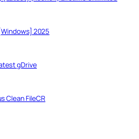
 [Windows] 2025
atest gDrive
us Clean FileCR