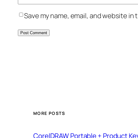
Save my name, email, and website in t
MORE POSTS
CorelDRAW Portable + Product Key