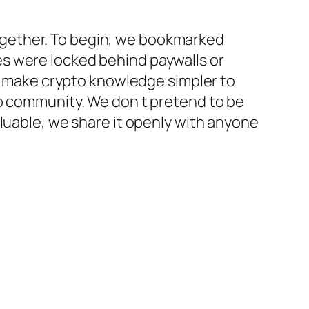
 together. To begin, we bookmarked
s were locked behind paywalls or
to make crypto knowledge simpler to
to community. We don t pretend to be
aluable, we share it openly with anyone