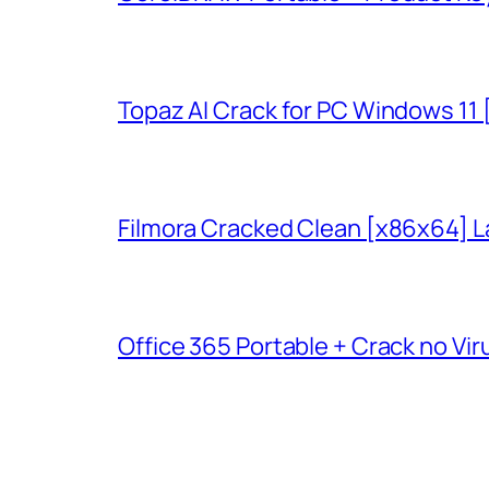
Topaz AI Crack for PC Windows 11
Filmora Cracked Clean [x86x64] L
Office 365 Portable + Crack no Vir