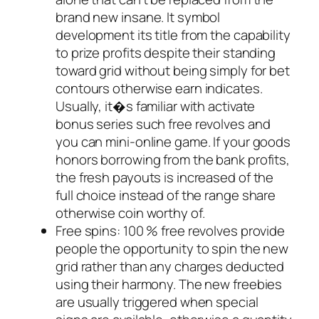
brand new insane. It symbol
development its title from the capability
to prize profits despite their standing
toward grid without being simply for bet
contours otherwise earn indicates.
Usually, it�s familiar with activate
bonus series such free revolves and
you can mini-online game. If your goods
honors borrowing from the bank profits,
the fresh payouts is increased of the
full choice instead of the range share
otherwise coin worthy of.
Free spins: 100 % free revolves provide
people the opportunity to spin the new
grid rather than any charges deducted
using their harmony. The new freebies
are usually triggered when special