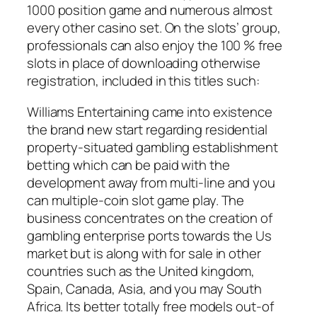
1000 position game and numerous almost
every other casino set. On the slots’ group,
professionals can also enjoy the 100 % free
slots in place of downloading otherwise
registration, included in this titles such:
Williams Entertaining came into existence
the brand new start regarding residential
property-situated gambling establishment
betting which can be paid with the
development away from multi-line and you
can multiple-coin slot game play. The
business concentrates on the creation of
gambling enterprise ports towards the Us
market but is along with for sale in other
countries such as the United kingdom,
Spain, Canada, Asia, and you may South
Africa. Its better totally free models out-of