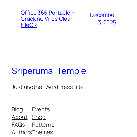
Office 365 Portable +
December
Crack no Virus Clean
3, 2025
FileCR
Sriperumal Temple
Just another WordPress site
Blog
Events
About
Shop
FAQs
Patterns
Authors
Themes