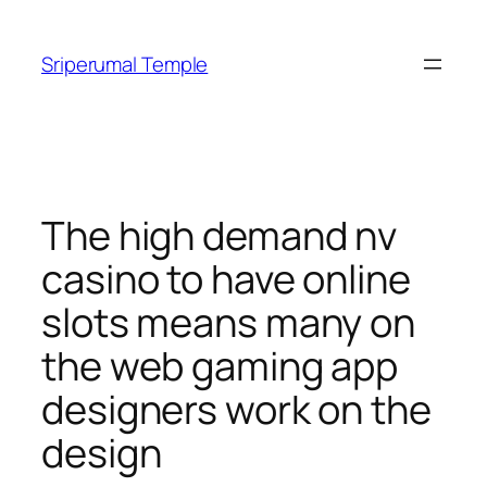
Skip
to
Sriperumal Temple
content
The high demand nv
casino to have online
slots means many on
the web gaming app
designers work on the
design