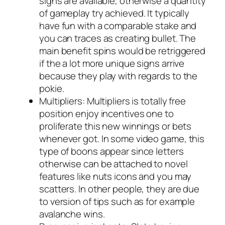
signs are available, otherwise a quantity
of gameplay try achieved. It typically
have fun with a comparable stake and
you can traces as creating bullet. The
main benefit spins would be retriggered
if the a lot more unique signs arrive
because they play with regards to the
pokie.
Multipliers: Multipliers is totally free
position enjoy incentives one to
proliferate this new winnings or bets
whenever got. In some video game, this
type of boons appear since letters
otherwise can be attached to novel
features like nuts icons and you may
scatters. In other people, they are due
to version of tips such as for example
avalanche wins.