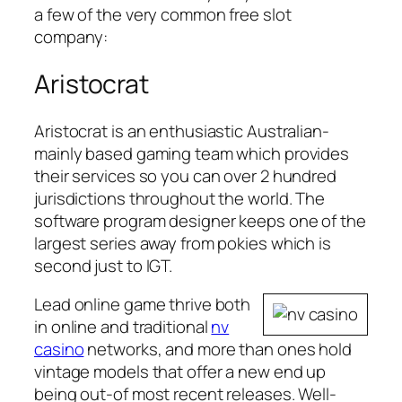
a few of the very common free slot
company:
Aristocrat
Aristocrat is an enthusiastic Australian-
mainly based gaming team which provides
their services so you can over 2 hundred
jurisdictions throughout the world. The
software program designer keeps one of the
largest series away from pokies which is
second just to IGT.
Lead online game thrive both
in online and traditional
nv
casino
networks, and more than ones hold
vintage models that offer a new end up
being out-of most recent releases. Well-