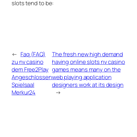
slots tend to be:
←
Faq (FAQ)
The fresh new high demand
zu nv casino
having online slots nv casino
dem Free2Play
games means many on the
Angeschlossen
web playing application
Spielsaal
designers work at its design
Merkur24
→