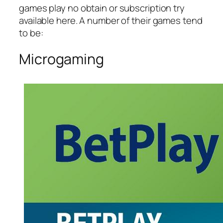
games play no obtain or subscription try
available here. A number of their games tend
to be:
Microgaming