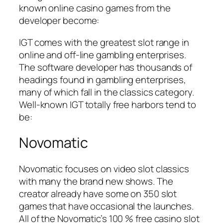
known online casino games from the
developer become:
IGT comes with the greatest slot range in
online and off-line gambling enterprises.
The software developer has thousands of
headings found in gambling enterprises,
many of which fall in the classics category.
Well-known IGT totally free harbors tend to
be:
Novomatic
Novomatic focuses on video slot classics
with many the brand new shows. The
creator already have some on 350 slot
games that have occasional the launches.
All of the Novomatic’s 100 % free casino slot