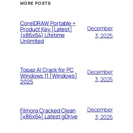
MORE POSTS
CorelDRAW Portable +
December
Product Key [Latest]
(x86x64) Lifetime
3, 2025
Unlimited
Topaz AI Crack for PC
December
Windows 11 [Windows]
3, 2025
2025
December
Filmora Cracked Clean
[x86x64] Latest gDrive
3, 2025