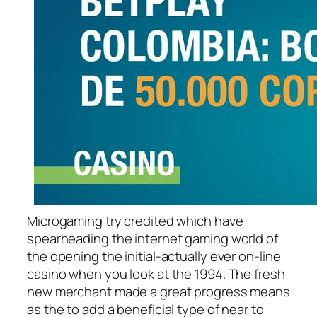
Microgaming try credited which have
spearheading the internet gaming world of
the opening the initial-actually ever on-line
casino when you look at the 1994. The fresh
new merchant made a great progress means
as the to add a beneficial type of near to