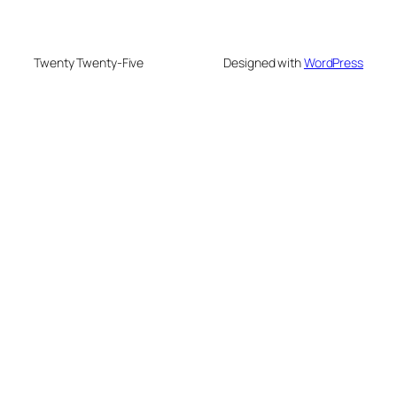
Twenty Twenty-Five
Designed with
WordPress