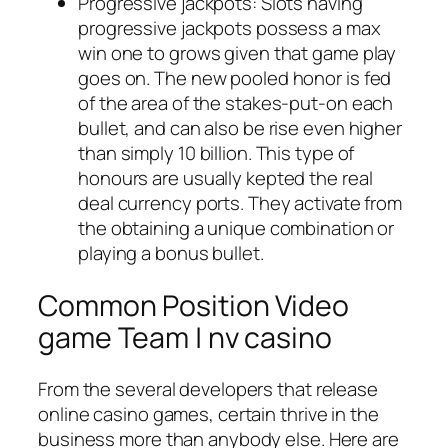
Progressive jackpots: Slots having
progressive jackpots possess a max
win one to grows given that game play
goes on. The new pooled honor is fed
of the area of the stakes-put-on each
bullet, and can also be rise even higher
than simply 10 billion. This type of
honours are usually kepted the real
deal currency ports. They activate from
the obtaining a unique combination or
playing a bonus bullet.
Common Position Video
game Team | nv casino
From the several developers that release
online casino games, certain thrive in the
business more than anybody else. Here are