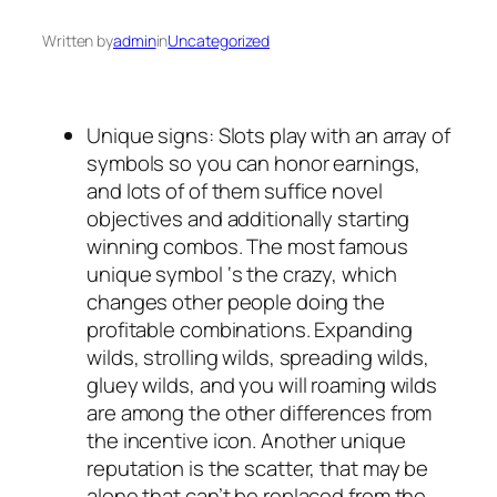
Written by
admin
in
Uncategorized
Unique signs: Slots play with an array of
symbols so you can honor earnings,
and lots of of them suffice novel
objectives and additionally starting
winning combos. The most famous
unique symbol ‘s the crazy, which
changes other people doing the
profitable combinations. Expanding
wilds, strolling wilds, spreading wilds,
gluey wilds, and you will roaming wilds
are among the other differences from
the incentive icon.
Another unique
reputation is the scatter, that may be
alone that can’t be replaced from the