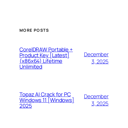
MORE POSTS
CorelDRAW Portable +
December
Product Key [Latest]
(x86x64) Lifetime
3, 2025
Unlimited
Topaz AI Crack for PC
December
Windows 11 [Windows]
3, 2025
2025