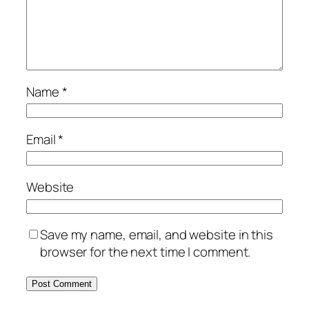
Name
*
Email
*
Website
Save my name, email, and website in this
browser for the next time I comment.