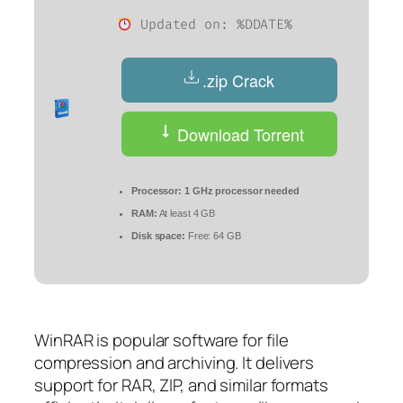
Updated on: %DDATE%
.zip Crack
Download Torrent
Processor:
1 GHz processor needed
RAM:
At least 4 GB
Disk space:
Free: 64 GB
WinRAR is popular software for file
compression and archiving. It delivers
support for RAR, ZIP, and similar formats