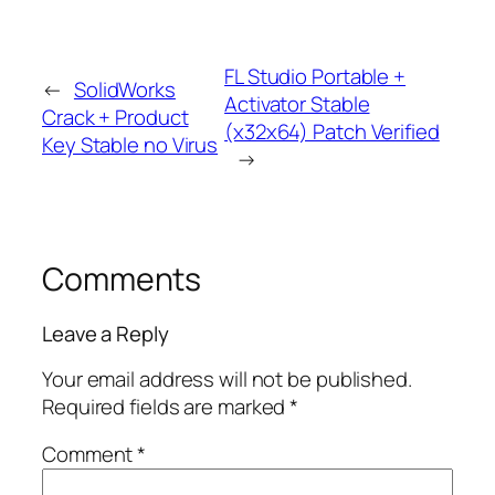
FL Studio Portable +
←
SolidWorks
Activator Stable
Crack + Product
(x32x64) Patch Verified
Key Stable no Virus
→
Comments
Leave a Reply
Your email address will not be published.
Required fields are marked
*
Comment
*