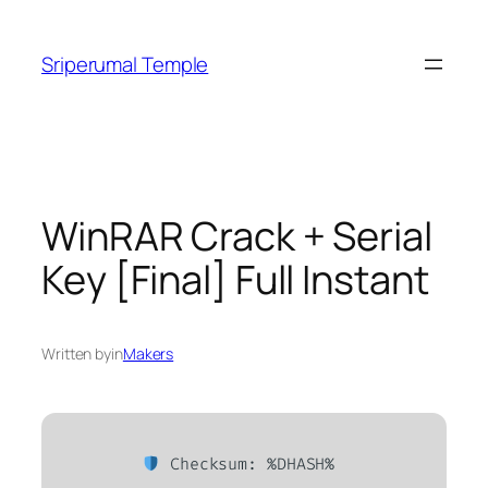
Skip
to
Sriperumal Temple
content
WinRAR Crack + Serial
Key [Final] Full Instant
Written by
in
Makers
Checksum: %DHASH%