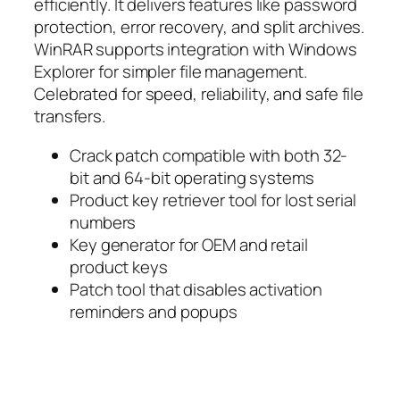
efficiently. It delivers features like password
protection, error recovery, and split archives.
WinRAR supports integration with Windows
Explorer for simpler file management.
Celebrated for speed, reliability, and safe file
transfers.
Crack patch compatible with both 32-
bit and 64-bit operating systems
Product key retriever tool for lost serial
numbers
Key generator for OEM and retail
product keys
Patch tool that disables activation
reminders and popups