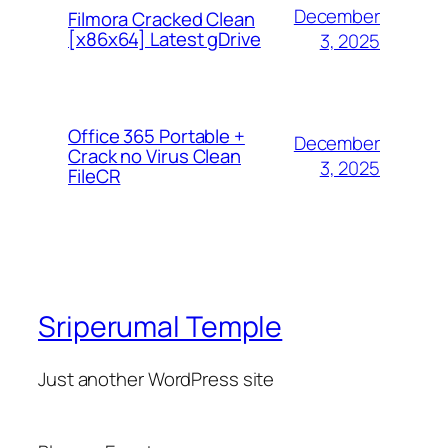
December
Filmora Cracked Clean
[x86x64] Latest gDrive
3, 2025
Office 365 Portable +
December
Crack no Virus Clean
3, 2025
FileCR
Sriperumal Temple
Just another WordPress site